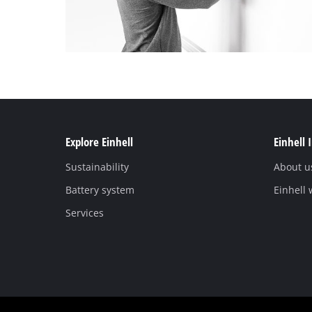
Explore Einhell
Einhell 
Sustainability
About u
Battery system
Einhell
Services