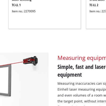
TC-LL 1
TC-LL 2
Item no.: 2270095
Item no.: 2
Measuring equip
Simple, fast and lase
equipment
Measuring inaccuracies can sig
Einhell laser measuring equip
and even volumes of a room wi
the target point, without inte