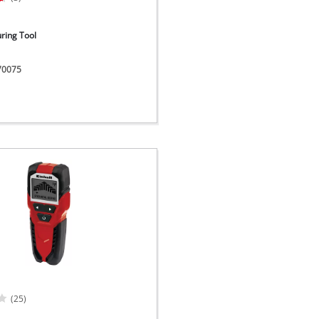
ring Tool
270075
(25)