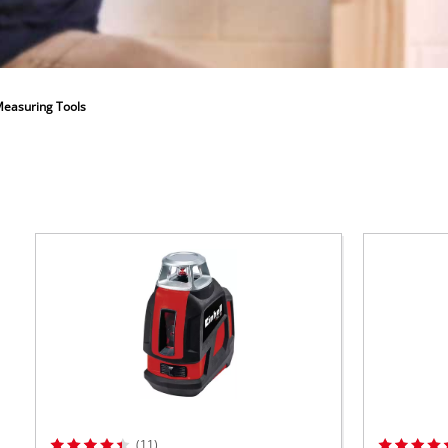
ower X-Change devices
 X-Change Tools
Wet/Dry Vacuum Cleaners
 X-Change Garden Tools
easuring Tools
Powerbanks
Polishing Machines
(11)