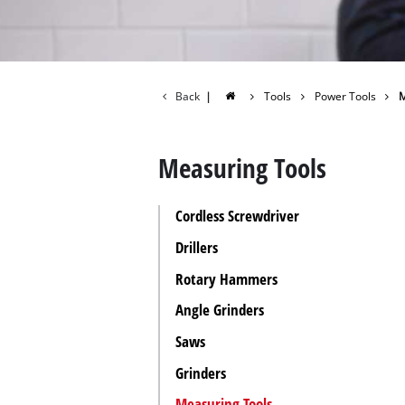
All P
Power
Power
Back
|
Tools
Power Tools
M
Measuring Tools
Cordless Screwdriver
Drillers
Rotary Hammers
Angle Grinders
Saws
Grinders
Measuring Tools