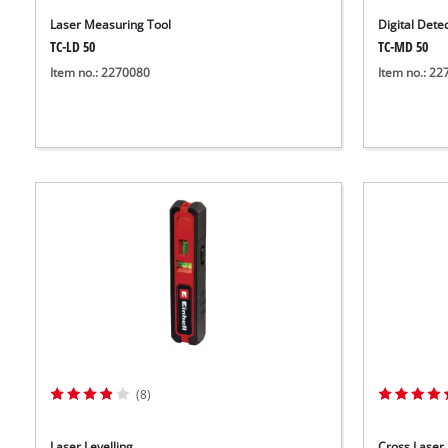
Laser Measuring Tool
Digital Dete
TC-LD 50
TC-MD 50
Item no.: 2270080
Item no.: 2
(8)
Laser Levelling
Cross Laser 