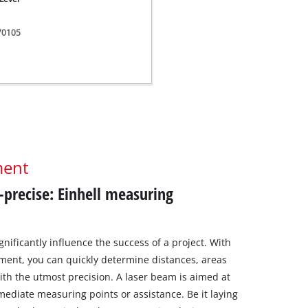
270105
ment
r-precise: Einhell measuring
nificantly influence the success of a project. With
ment, you can quickly determine distances, areas
th the utmost precision. A laser beam is aimed at
rmediate measuring points or assistance. Be it laying