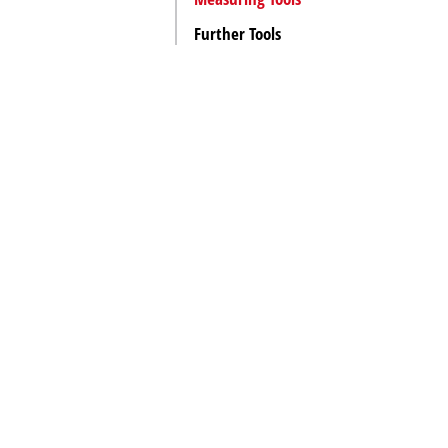
Further Tools