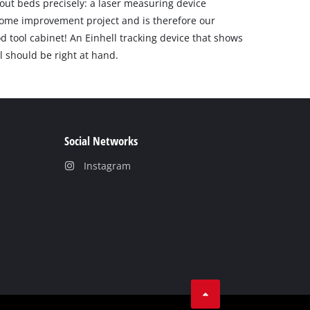
ng out beds precisely: a laser measuring device
 home improvement project and is therefore our
 tool cabinet! An Einhell tracking device that shows
l should be right at hand.
Social Networks
Instagram