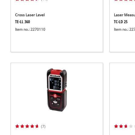
Cross Laser Level
Laser Measu
TE-LL 360
TC-LD 25
Item no.: 2270110
Item no.: 2
(7)