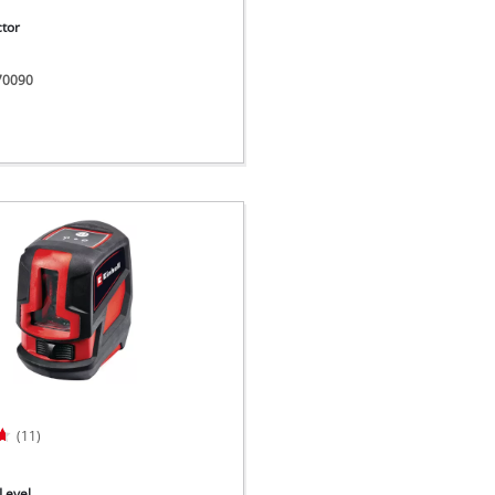
ctor
270090
(11)
Level