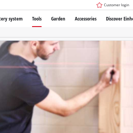
Customer login
tery system
Tools
Garden
Accessories
Discover Einh
ower X-Change Battery system
Cordless Screwdriver
Drillers
Rotary Hammers
ry technology
Angle Grinders
less
Saws
ies: Einhell original vs. replica
Grinders
Measuring Tools
Further Tools
 Einhell PROFESSIONAL
ROFESSIONAL devices
SSIONAL Tools
Stationary Saws
SSIONAL Garden Tools
Air Compressors
Further Machines