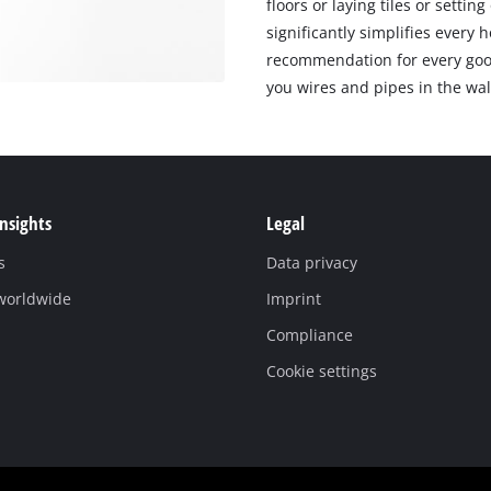
floors or laying tiles or setti
significantly simplifies every
recommendation for every good
you wires and pipes in the wal
Insights
Legal
s
Data privacy
 worldwide
Imprint
Compliance
Cookie settings