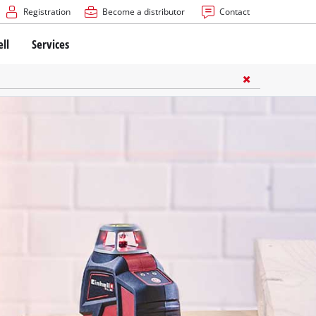
Registration
Become a distributor
Contact
ell
Services