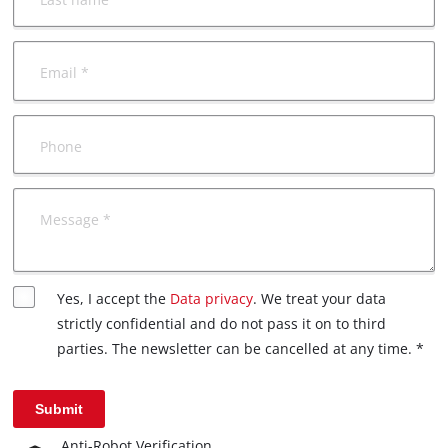
Email *
Phone
Message *
Yes, I accept the
Data privacy
. We treat your data
strictly confidential and do not pass it on to third
parties. The newsletter can be cancelled at any time. *
Submit
Anti-Robot Verification