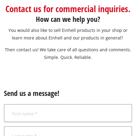
Contact us for commercial inquiries.
How can we help you?
You would also like to sell Einhell products in your shop or
learn more about Einhell and our products in general?
Then contact us! We take care of all questions and comments.
Simple. Quick. Reliable.
Send us a message!
First name *
Last name *