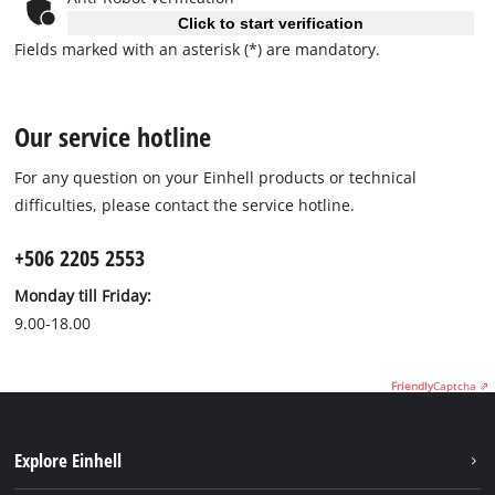
Click to start verification
Fields marked with an asterisk (*) are mandatory.
Our service hotline
For any question on your Einhell products or technical
difficulties, please contact the service hotline.
+506 2205 2553
Monday till Friday:
9.00-18.00
Friendly
Captcha ⇗
Explore Einhell