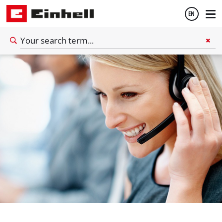
EN
English
Español