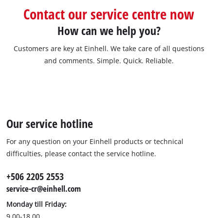
Contact our service centre now
How can we help you?
Customers are key at Einhell. We take care of all questions
and comments. Simple. Quick. Reliable.
Our service hotline
For any question on your Einhell products or technical
difficulties, please contact the service hotline.
+506 2205 2553
service-cr@einhell.com
Monday till Friday:
9.00-18.00