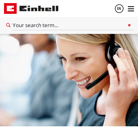
EN
English
Español