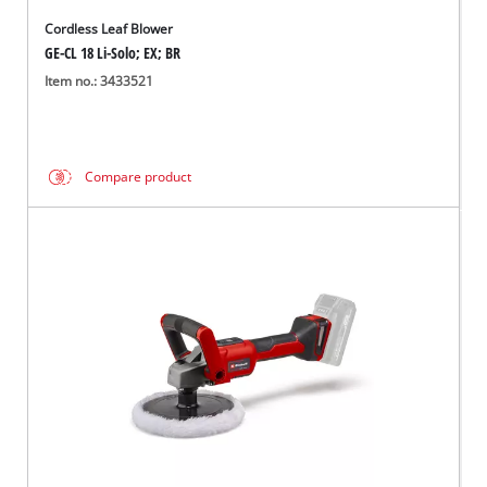
Cordless Leaf Blower
GE-CL 18 Li-Solo; EX; BR
Item no.: 3433521
Compare product