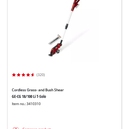
(320)
Cordless Grass- and Bush Shear
GE-CG 18/100 Li T-Solo
Item no.: 3410310