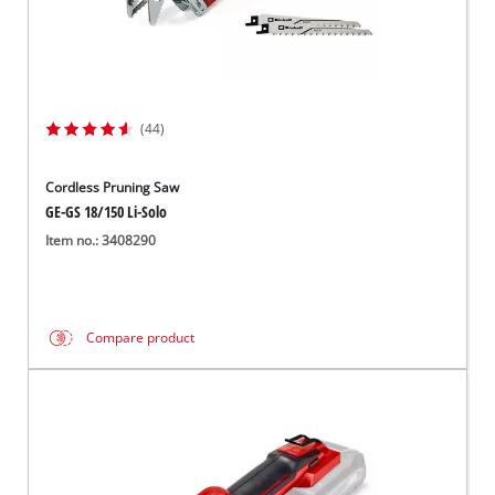
(44)
Cordless Pruning Saw
GE-GS 18/150 Li-Solo
Item no.: 3408290
Compare product