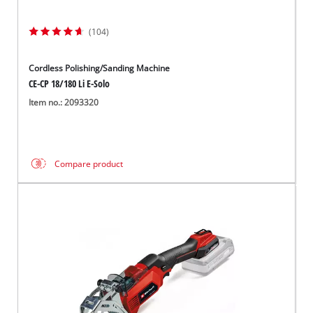
(104)
Cordless Polishing/Sanding Machine
CE-CP 18/180 Li E-Solo
Item no.: 2093320
Compare product