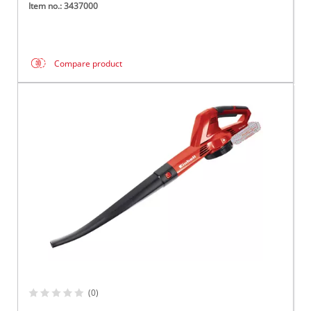
Item no.: 3437000
Compare product
(0)