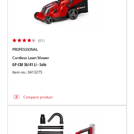
(61)
PROFESSIONAL
Cordless Lawn Mower
GP-CM 36/41 Li - Solo
Item no.: 3413275
Compare product