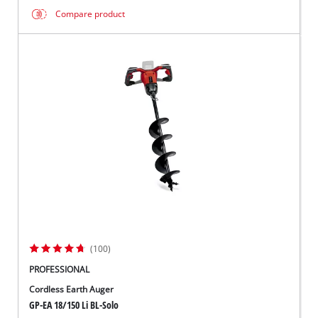
Compare product
(100)
PROFESSIONAL
Cordless Earth Auger
GP-EA 18/150 Li BL-Solo