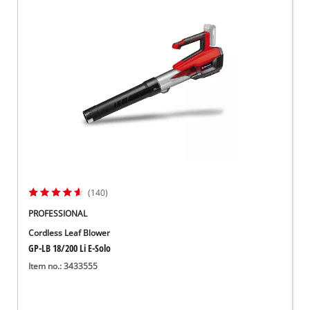
(140)
PROFESSIONAL
Cordless Leaf Blower
GP-LB 18/200 Li E-Solo
Item no.: 3433555