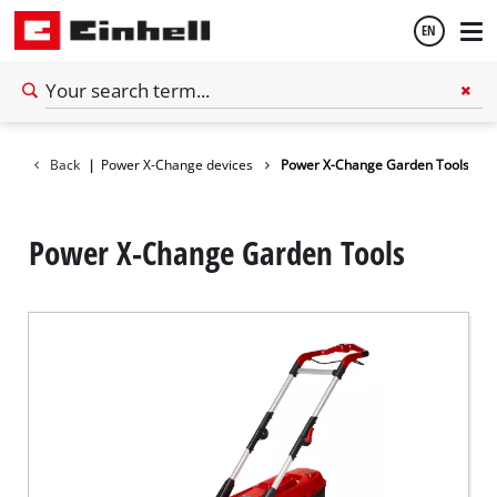
EN
English
tery system
Back
|
Power X-Change devices
Power X-Change Garden Tools
Español
Power X-Change Garden Tools