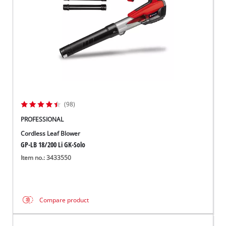
(98)
PROFESSIONAL
Cordless Leaf Blower
GP-LB 18/200 Li GK-Solo
Item no.: 3433550
Compare product