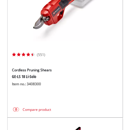
(551)
Cordless Pruning Shears
GE-LS 18 Li-Solo
Item no.: 3408300
Compare product