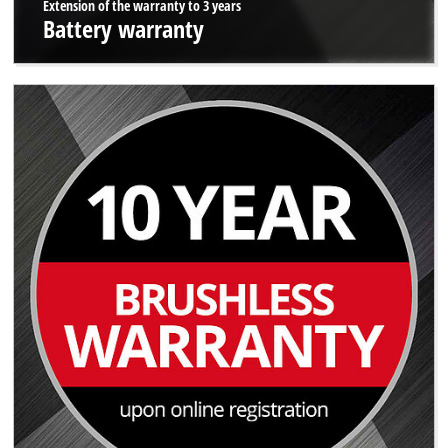
Extension of the warranty to 3 years
Battery warranty