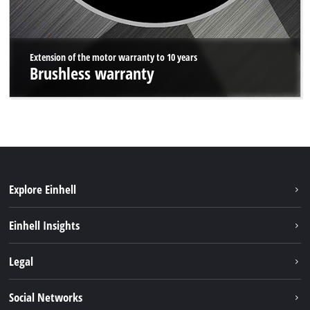
Extension of the motor warranty to 10 years
Brushless warranty
Explore Einhell
Sustainability
Einhell Insights
Battery system
About us
Legal
Services
Einhell worldwide
Data privacy
Social Networks