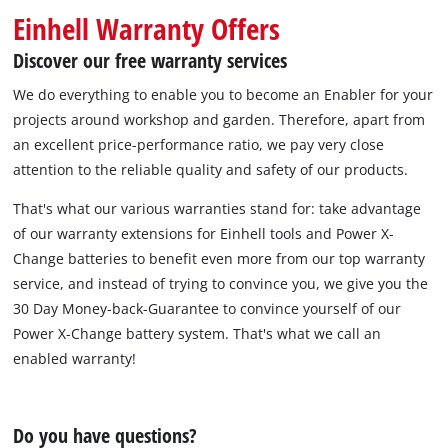
Einhell Warranty Offers
Discover our free warranty services
We do everything to enable you to become an Enabler for your
projects around workshop and garden. Therefore, apart from
an excellent price-performance ratio, we pay very close
attention to the reliable quality and safety of our products.
That's what our various warranties stand for: take advantage
of our warranty extensions for Einhell tools and Power X-
Change batteries to benefit even more from our top warranty
service, and instead of trying to convince you, we give you the
30 Day Money-back-Guarantee to convince yourself of our
Power X-Change battery system. That's what we call an
enabled warranty!
Do you have questions?