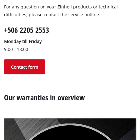
For any question on your Einhell products or technical
difficulties, please contact the service hotline.
+506 2205 2553
Monday till Friday
9.00 - 18.00
Contact form
Our warranties in overview