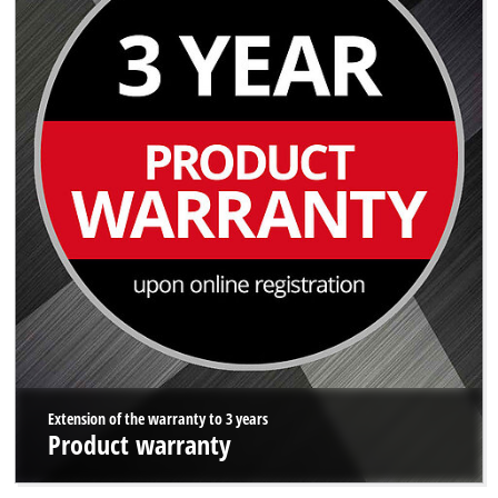
Extension of the warranty to 3 years
Product warranty