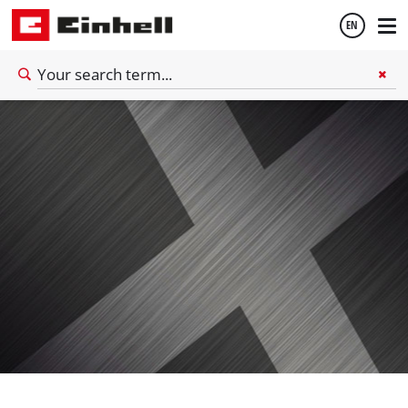
EN
English
Español