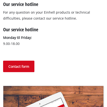
Our service hotline
For any question on your Einhell products or technical
difficulties, please contact our service hotline.
Our service hotline
Monday til Friday:
9.00-18.00
Contact form