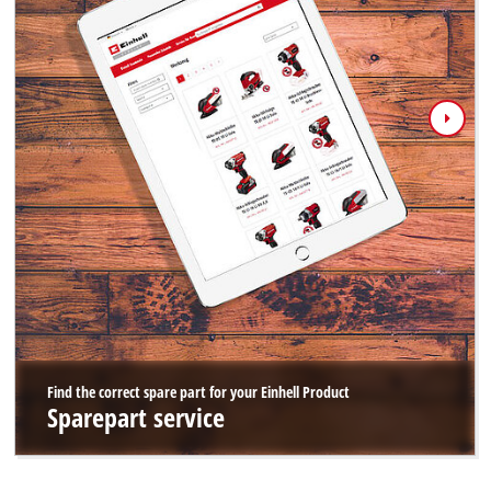
Find the correct spare part for your Einhell Product
Sparepart service