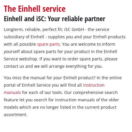
The Einhell service
Einhell and iSC: Your reliable partner
Longterm, reliable, perfect fit: iSC GmbH - the service
subsidiary of Einhell - supplies you and your Einhell products
with all possible
spare parts
. You are welcome to inform
yourself about spare parts for your product in the Einhell
Service webshop. If you want to order spare parts, please
contact us and we will arrange everything for you.
You miss the manual for your Einhell product? In the online
portal of Einhell Service you will find all
instruction
manuals
for each of our tools. Our comprehensive search
feature let you search for instruction manuals of the older
models which are no longer listed in the current product
assortment.