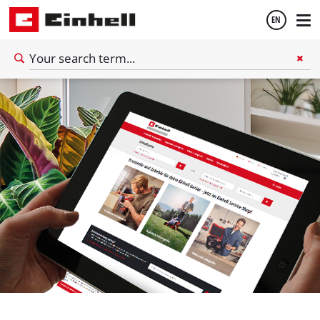
EN
English
Español