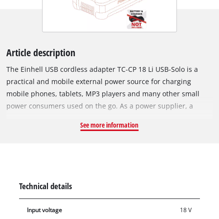
Article description
The Einhell USB cordless adapter TC-CP 18 Li USB-Solo is a
practical and mobile external power source for charging
mobile phones, tablets, MP3 players and many other small
power consumers used on the go. As a power supplier, a
system battery from the innovative Power X-Change family
See more information
ensures sufficient power at all times to recharge the batteries
of empty consumables. Thanks to 2 USB ports on the housing,
up to 2 devices can be charged at the same time. For a fast
charging process, a USB port is supplied with a strong 2.1 A
charging current. The charging time of the individual devices
Technical details
depends on the battery capacity of the respective connected
device. Battery and charger not included as an extra for
Input voltage
18 V
existing devices the Power X-Change family from Einhell.