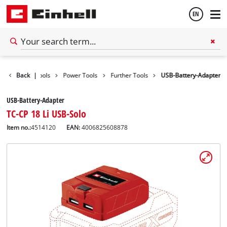
EN
English
Back
|
Tools
Power Tools
Further Tools
USB-Battery-Adapter
Español
USB-Battery-Adapter
TC-CP 18 Li USB-Solo
Item no.:
4514120
EAN:
4006825608878