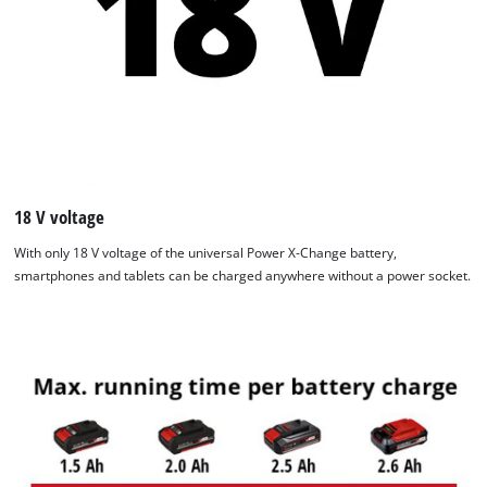
We need your consent to load the
Google Maps service!
This content is not permitted to load due
to trackers that are not disclosed to the
18 V voltage
visitor. The website owner needs to setup
With only 18 V voltage of the universal Power X-Change battery,
the site with their CMP to add this content
smartphones and tablets can be charged anywhere without a power socket.
to the list of technologies used.
Powered by
Usercentrics Consent
Management Platform