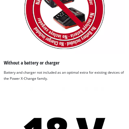
Without a battery or charger
Battery and charger not included as an optimal extra for existing devices of
the Power X-Change family.