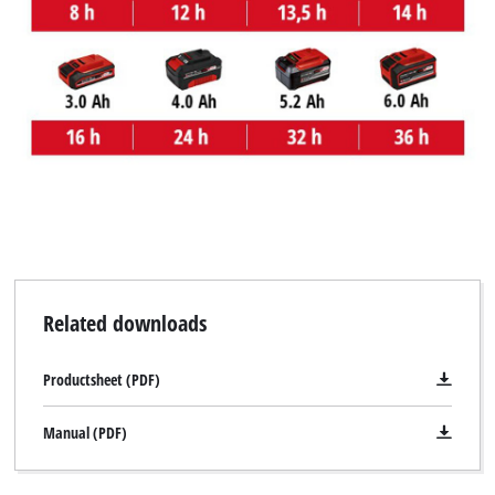
Related downloads
Productsheet (PDF)
Manual (PDF)