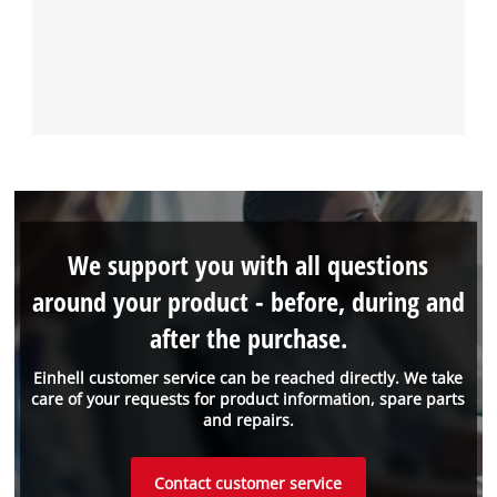
We support you with all questions
around your product - before, during and
after the purchase.
Einhell customer service can be reached directly. We take
care of your requests for product information, spare parts
and repairs.
Contact customer service