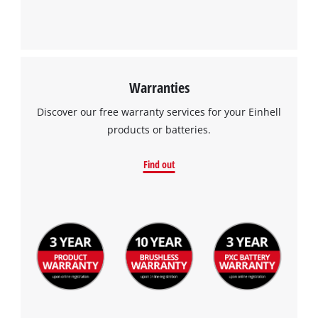
Warranties
Discover our free warranty services for your Einhell
products or batteries.
Find out