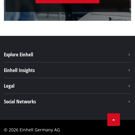
Explore Einhell
Sustainability
Einhell Insights
Battery system
About us
Legal
Services
Einhell worldwide
Data privacy
Social Networks
Imprint
Instagram
Compliance
© 2026 Einhell Germany AG