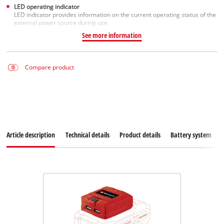
LED operating indicator
LED indicator provides information on the current operating status of the
external power source during use
See more information
Compare product
Article description
Technical details
Product details
Battery system