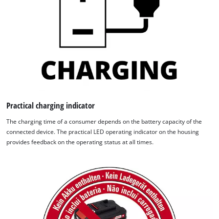
Practical charging indicator
The charging time of a consumer depends on the battery capacity of the
connected device. The practical LED operating indicator on the housing
provides feedback on the operating status at all times.