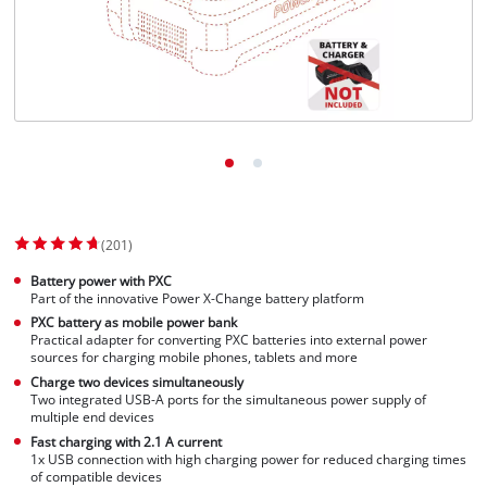
(201)
Battery power with PXC
Part of the innovative Power X-Change battery platform
PXC battery as mobile power bank
Practical adapter for converting PXC batteries into external power
sources for charging mobile phones, tablets and more
Charge two devices simultaneously
Two integrated USB-A ports for the simultaneous power supply of
multiple end devices
Fast charging with 2.1 A current
1x USB connection with high charging power for reduced charging times
of compatible devices