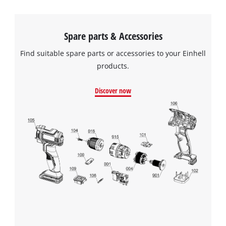
Spare parts & Accessories
Find suitable spare parts or accessories to your Einhell
products.
Discover now