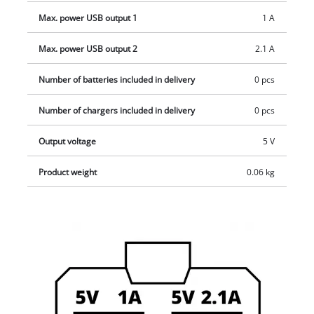
Max. power USB output 1
1 A
Max. power USB output 2
2.1 A
Number of batteries included in delivery
0 pcs
Number of chargers included in delivery
0 pcs
Output voltage
5 V
Product weight
0.06 kg