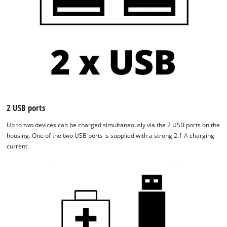
2 USB ports
Up to two devices can be charged simultaneously via the 2 USB ports on the
housing. One of the two USB ports is supplied with a strong 2.1 A charging
current.