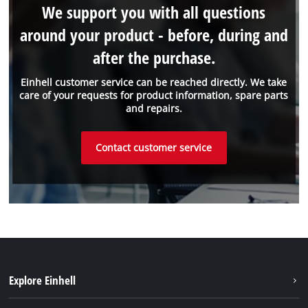
We support you with all questions
around your product - before, during and
after the purchase.
Einhell customer service can be reached directly. We take
care of your requests for product information, spare parts
and repairs.
Contact customer service
Explore Einhell
Sustainability