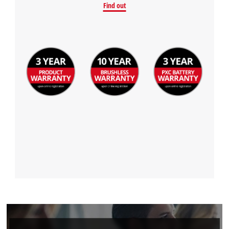
Find out