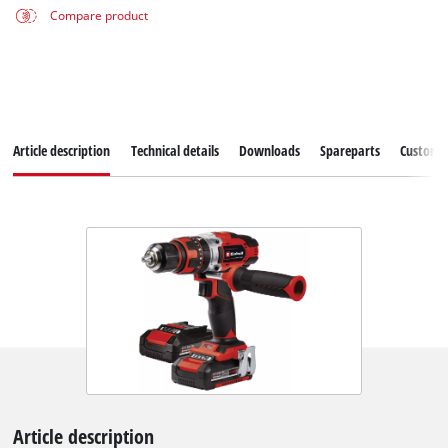
Compare product
Article description
Technical details
Downloads
Spareparts
Customer
Article description