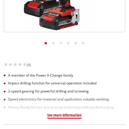
(0)
A member of the Power X-Change family
Impact drilling function for universal operation included
2-speed gearing for powerful drilling and screwing
Speed electronics for material and application suitable working
Always Ready-for-use due to Li-ion technology without discharging
See more information