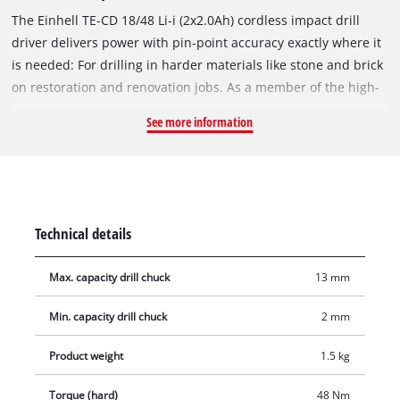
The Einhell TE-CD 18/48 Li-i (2x2.0Ah) cordless impact drill
driver delivers power with pin-point accuracy exactly where it
is needed: For drilling in harder materials like stone and brick
on restoration and renovation jobs. As a member of the high-
performance Power X-Change family, the impact drill driver is
See more information
powered by the high-quality lithium-ion rechargeable
batteries from the PXC series – always ready for use and with
zero self-discharge normally associated with batteries. Two
2.0 Ah rechargeable batteries from the PXC series and a
charger are included with the product. The rechargeable
Technical details
batteries from the system series are completely
interchangeable. The inclusive impact drilling function means
Max. capacity drill chuck
13 mm
it is designed for universal work, and the 2-speed gearing is
suitable for powerful drilling and screwdriving. For all its
Min. capacity drill chuck
2 mm
power, electronic speed control ensures that the impact drill
driver can still be adjusted to the particular material and
Product weight
1.5 kg
application. Exceptionally easy handling and a firm, secure
Torque (hard)
48 Nm
grip are offered by the ergonomic design and soft grip. For an