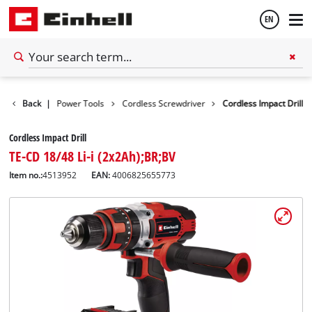
EN
English
Tools
Back
|
Power Tools
Cordless Screwdriver
Cordless Impact Drill
Español
Cordless Impact Drill
TE-CD 18/48 Li-i (2x2Ah);BR;BV
Item no.:
4513952
EAN:
4006825655773