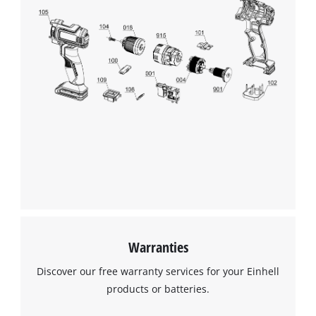
This content is not permitted to load due
to trackers that are not disclosed to the
visitor. The website owner needs to setup
the site with their CMP to add this content
to the list of technologies used.
Powered by
Usercentrics Consent
Management Platform
Warranties
Discover our free warranty services for your Einhell
products or batteries.