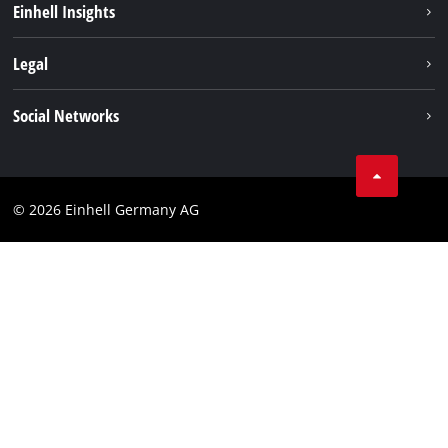
Einhell Insights
Battery system
About us
Legal
Services
Einhell worldwide
Data privacy
Social Networks
Imprint
Instagram
Compliance
© 2026 Einhell Germany AG