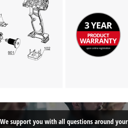
We support you with all questions around your