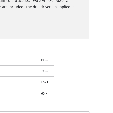
difficult to access. Two 2 Ah PXC Power X-
are included. The drill driver is supplied in
13 mm
2 mm
1.69 kg
60 Nm