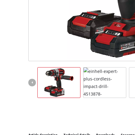
All P
Power
Power