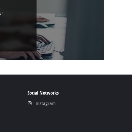
.
ur
Social Networks
Instagram