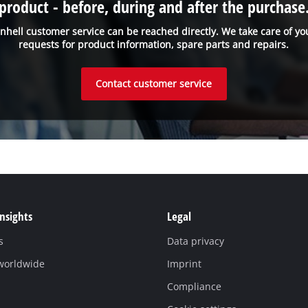
product - before, during and after the purchase
inhell customer service can be reached directly. We take care of yo
requests for product information, spare parts and repairs.
Contact customer service
Insights
Legal
s
Data privacy
 worldwide
Imprint
Compliance