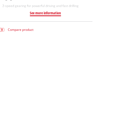
2-speed gearing for powerful driving and fast drilling
See more information
Compare product