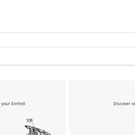
 your Einhell
Discover o