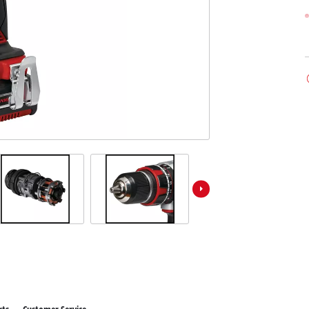
ower X-Change devices
 X-Change Tools
Wet/Dry Vacuum Cleaners
 X-Change Garden Tools
Powerbanks
Polishing Machines