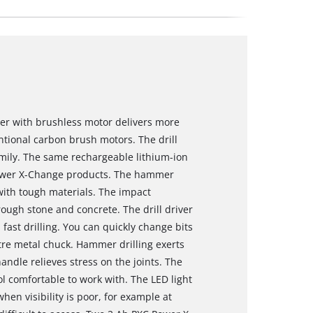
iver with brushless motor delivers more
tional carbon brush motors. The drill
mily. The same rechargeable lithium-ion
 Power X-Change products. The hammer
with tough materials. The impact
ough stone and concrete. The drill driver
fast drilling. You can quickly change bits
tre metal chuck. Hammer drilling exerts
ndle relieves stress on the joints. The
l comfortable to work with. The LED light
hen visibility is poor, for example at