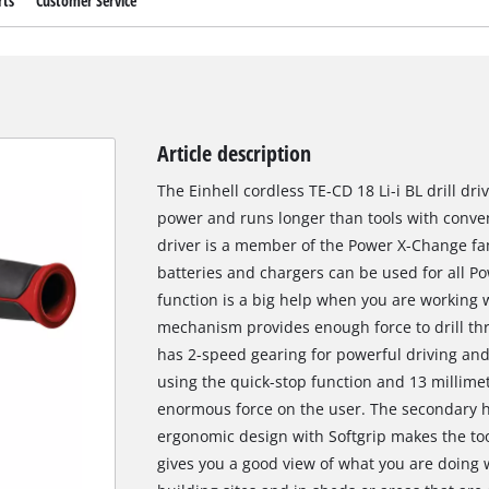
rts
Customer Service
Article description
The Einhell cordless TE-CD 18 Li-i BL drill dr
power and runs longer than tools with conven
driver is a member of the Power X-Change fa
batteries and chargers can be used for all
function is a big help when you are working 
mechanism provides enough force to drill thr
has 2-speed gearing for powerful driving and 
using the quick-stop function and 13 millime
enormous force on the user. The secondary ha
ergonomic design with Softgrip makes the too
gives you a good view of what you are doing w