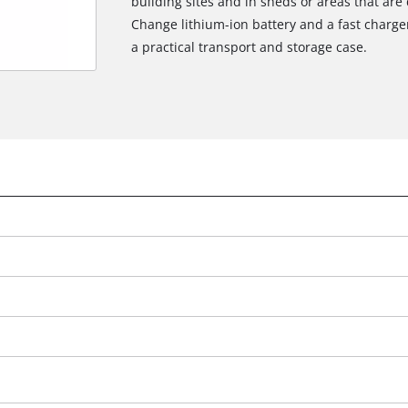
building sites and in sheds or areas that are 
Change lithium-ion battery and a fast charger 
a practical transport and storage case.
We need your consent to load the
Google Maps service!
This content is not permitted to load due
to trackers that are not disclosed to the
visitor. The website owner needs to setup
the site with their CMP to add this content
to the list of technologies used.
Powered by
Usercentrics Consent
Management Platform