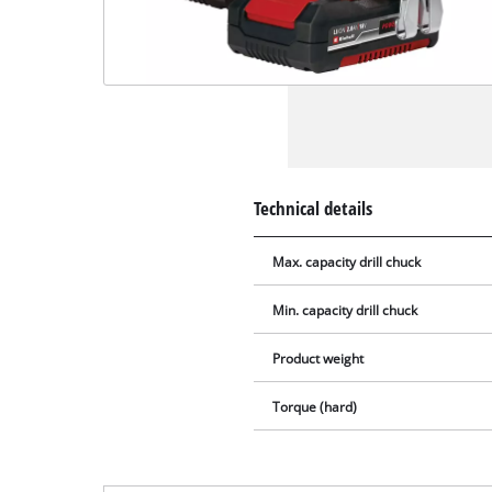
Technical details
Max. capacity drill chuck
Min. capacity drill chuck
Product weight
Torque (hard)