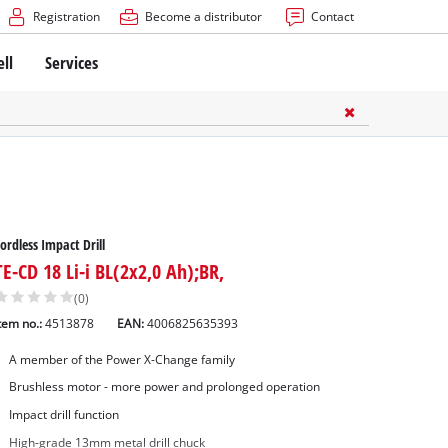
Registration
Become a distributor
Contact
ell
Services
ordless Impact Drill
TE-CD 18 Li-i BL(2x2,0 Ah);BR,
(0)
tem no.:
4513878
EAN:
4006825635393
A member of the Power X-Change family
Brushless motor - more power and prolonged operation
Impact drill function
High-grade 13mm metal drill chuck