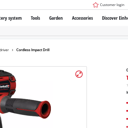
Customer login
tery system
Tools
Garden
Accessories
Discover Einh
ower X-Change Battery system
Cordless Screwdriver
Drillers
Rotary Hammers
ry technology
Angle Grinders
driver
Cordless Impact Drill
less
Saws
ies: Einhell original vs. replica
Grinders
C
Measuring Tools
Further Tools
 Einhell PROFESSIONAL
I
ROFESSIONAL devices
SSIONAL Tools
Stationary Saws
SSIONAL Garden Tools
Air Compressors
Further Machines