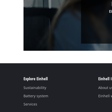
E
Explore Einhell
Einhell 
Sustainability
About u
Battery system
Einhell
Services