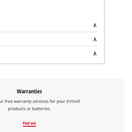
Warranties
ur free warranty services for your Einhell
products or batteries.
Find out