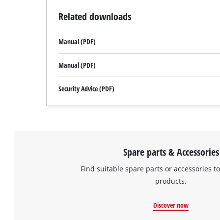
Related downloads
Manual (PDF)
Manual (PDF)
Security Advice (PDF)
Spare parts & Accessories
Find suitable spare parts or accessories to
products.
Discover now