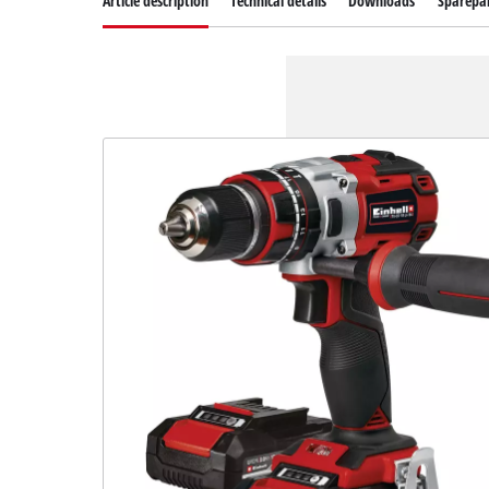
Article description
Technical details
Downloads
Sparepa