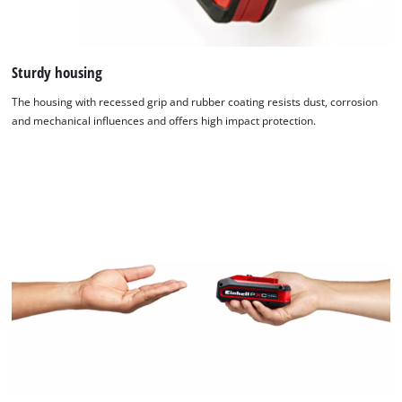
Sturdy housing
The housing with recessed grip and rubber coating resists dust, corrosion
and mechanical influences and offers high impact protection.