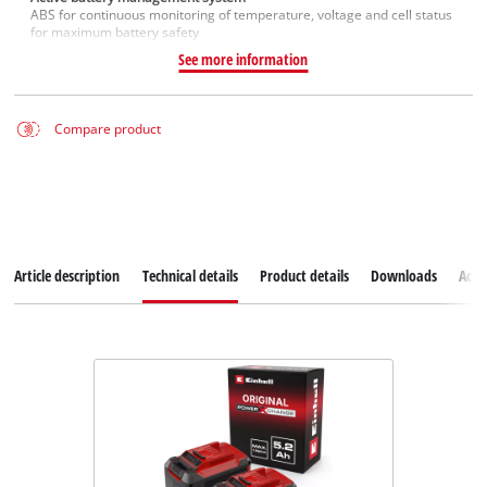
ABS for continuous monitoring of temperature, voltage and cell status
for maximum battery safety
See more information
Compare product
Article description
Technical details
Product details
Downloads
Acce