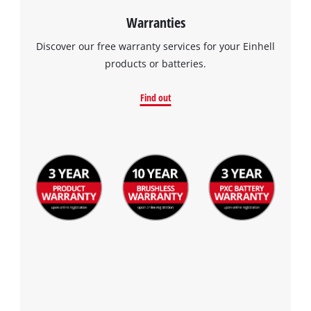
Warranties
Discover our free warranty services for your Einhell
products or batteries.
Find out