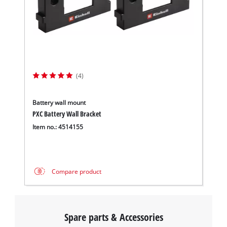
(4)
Battery wall mount
PXC Battery Wall Bracket
Item no.: 4514155
Compare product
Spare parts & Accessories