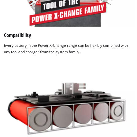
Compatibility
Every battery in the Power X-Change range can be flexibly combined with
any tool and charger from the system family.