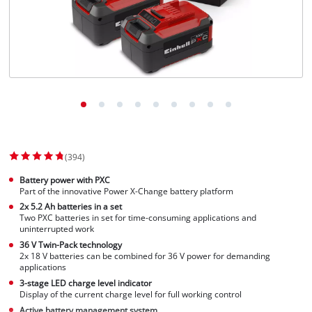
(394)
Battery power with PXC
Part of the innovative Power X-Change battery platform
2x 5.2 Ah batteries in a set
Two PXC batteries in set for time-consuming applications and
uninterrupted work
36 V Twin-Pack technology
2x 18 V batteries can be combined for 36 V power for demanding
applications
3-stage LED charge level indicator
Display of the current charge level for full working control
Active battery management system