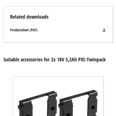
Related downloads
Productsheet (PDF)
Suitable accessories for 2x 18V 5,2Ah PXC-Twinpack