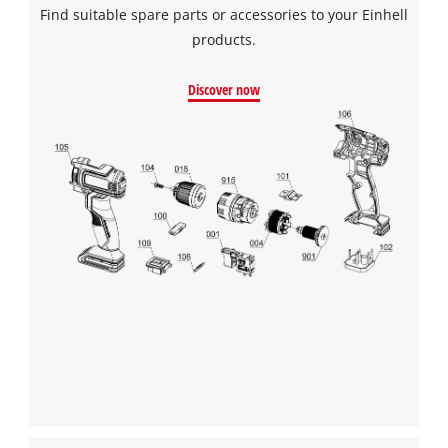
Find suitable spare parts or accessories to your Einhell
products.
Discover now