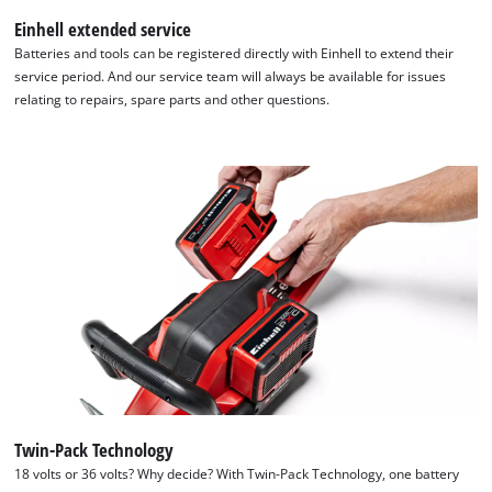
Einhell extended service
Batteries and tools can be registered directly with Einhell to extend their
service period. And our service team will always be available for issues
relating to repairs, spare parts and other questions.
Twin-Pack Technology
We need your consent to load the
18 volts or 36 volts? Why decide? With Twin-Pack Technology, one battery
Google Maps service!