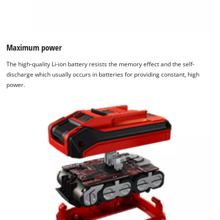
Maximum power
The high-quality Li-ion battery resists the memory effect and the self-
discharge which usually occurs in batteries for providing constant, high
power.