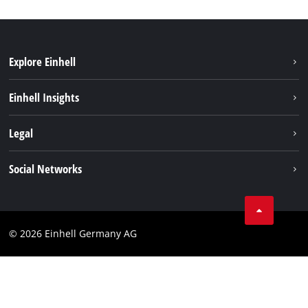
Explore Einhell
Sustainability
Einhell Insights
Battery system
About us
Legal
Services
Einhell worldwide
Data privacy
Social Networks
Imprint
Instagram
Compliance
© 2026 Einhell Germany AG