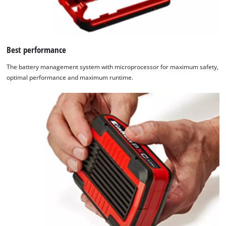
Best performance
The battery management system with microprocessor for maximum safety,
optimal performance and maximum runtime.