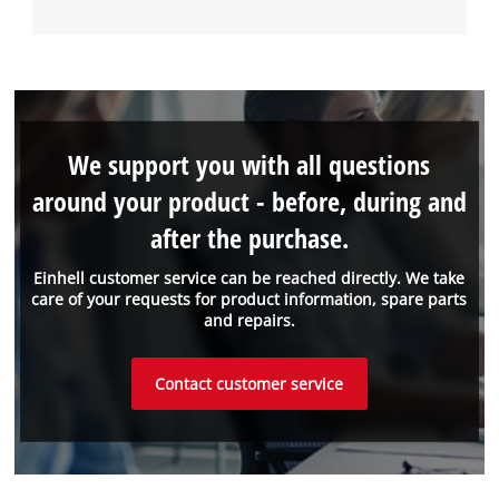
We support you with all questions
around your product - before, during and
after the purchase.
Einhell customer service can be reached directly. We take
care of your requests for product information, spare parts
and repairs.
Contact customer service