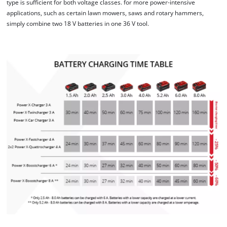
type is sufficient for both voltage classes. for more power-intensive
applications, such as certain lawn mowers, saws and rotary hammers,
This content is not permitted to load due
simply combine two 18 V batteries in one 36 V tool.
to trackers that are not disclosed to the
visitor. The website owner needs to setup
the site with their CMP to add this content
to the list of technologies used.
Powered by
Usercentrics Consent
Management Platform