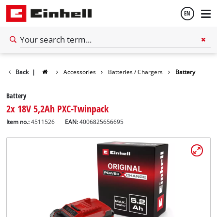
EN
English
Back
|
Accessories
Batteries / Chargers
Battery
Español
Battery
2x 18V 5,2Ah PXC-Twinpack
Item no.:
4511526
EAN:
4006825656695