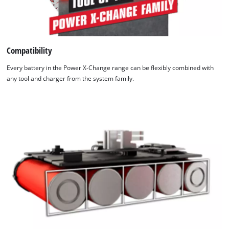
Compatibility
Every battery in the Power X-Change range can be flexibly combined with
any tool and charger from the system family.