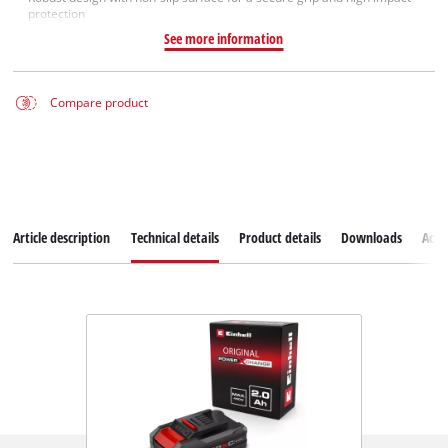
protection
See more information
Compare product
Article description
Technical details
Product details
Downloads
Acce