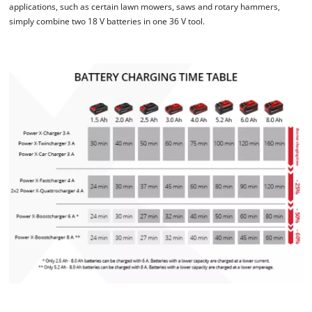
applications, such as certain lawn mowers, saws and rotary hammers,
This content is not permitted to load due
simply combine two 18 V batteries in one 36 V tool.
to trackers that are not disclosed to the
visitor. The website owner needs to setup
the site with their CMP to add this content
to the list of technologies used.
Powered by
Usercentrics Consent
Management Platform