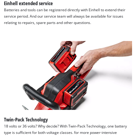
Einhell extended service
Batteries and tools can be registered directly with Einhell to extend their
service period. And our service team will always be available for issues
relating to repairs, spare parts and other questions.
Twin-Pack Technology
We need your consent to load the
18 volts or 36 volts? Why decide? With Twin-Pack Technology, one battery
Google Maps service!
type is sufficient for both voltage classes. for more power-intensive