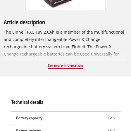
Article description
The Einhell PXC 18V 2,0Ah is a member of the multifunctional
and completely interchangeable Power X-Change
rechargeable battery system from Einhell. The Power X-
Change rechargeable batteries can be used universally for
supplying power and endurance to every cordless tool from
See more information
the entire garden and workshop product family. The PXC 18V
2,0Ah is a basic rechargeable battery from the Power X-
Change family and is also suitable for TWIN-PACK use for 36 V
applications. The ABS process-controlled active battery
management system has a microprocessor for permanently
Technical details
monitoring the battery parameters. It therefore ensures
maximum safety, optimum tool performance, maximum
Battery capacity
2 Ah
operating time and a maximum service life. The current
charge level can be checked on a 3-step LED display. The
Battery voltage
18 V