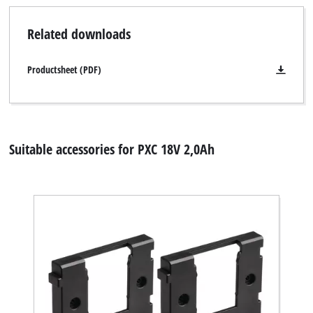
Related downloads
Productsheet (PDF)
Suitable accessories for PXC 18V 2,0Ah