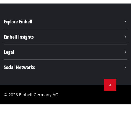
Explore Einhell
Sustainability
Einhell Insights
Battery system
About us
Legal
Services
Einhell worldwide
Data privacy
Social Networks
Imprint
Instagram
Compliance
© 2026 Einhell Germany AG