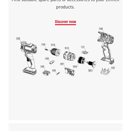
products.
Discover now