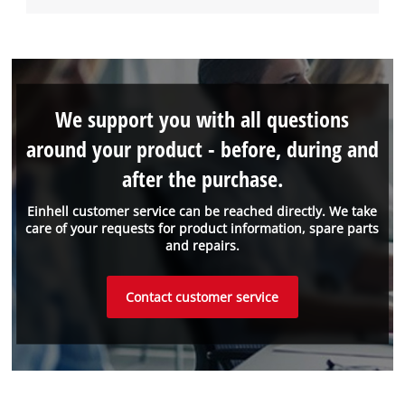
We support you with all questions
around your product - before, during and
after the purchase.
Einhell customer service can be reached directly. We take
care of your requests for product information, spare parts
and repairs.
Contact customer service