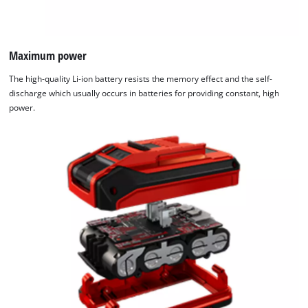
Maximum power
The high-quality Li-ion battery resists the memory effect and the self-
discharge which usually occurs in batteries for providing constant, high
power.