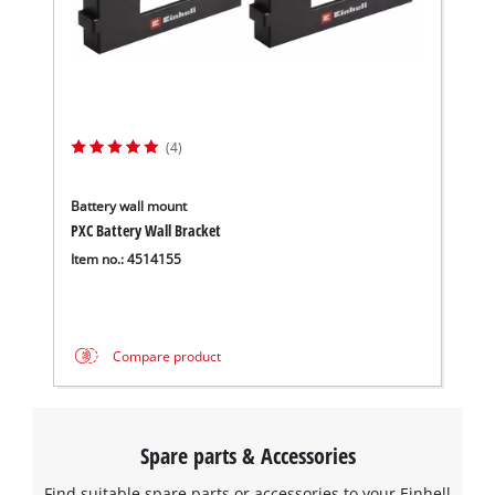
(4)
Battery wall mount
PXC Battery Wall Bracket
Item no.: 4514155
Compare product
Spare parts & Accessories
Find suitable spare parts or accessories to your Einhell