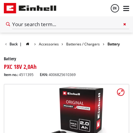
EN
English
Back
|
Accessories
Batteries / Chargers
Battery
Español
Battery
PXC 18V 2,0Ah
Item no.:
4511395
EAN:
4006825610369