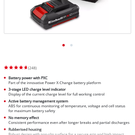
(248)
Battery power with PXC
Part of the innovative Power X-Change battery platform
3-stage LED charge level indicator
Display of the current charge level for full working control
Active battery management system
ABS for continuous monitoring of temperature, voltage and cell status
for maximum battery safety
No memory effect
Consistent performance even after longer breaks and partial discharges
Rubberised housing
Robust design with non-slip surface for a secure grip and high impact