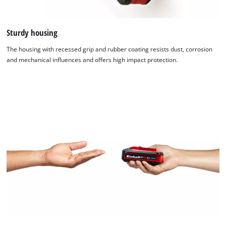
Sturdy housing
The housing with recessed grip and rubber coating resists dust, corrosion
and mechanical influences and offers high impact protection.