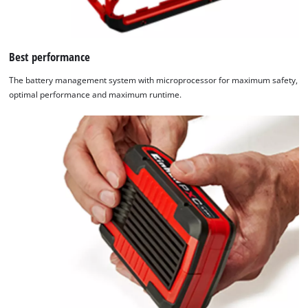
Best performance
The battery management system with microprocessor for maximum safety,
optimal performance and maximum runtime.