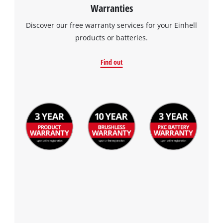
Warranties
Discover our free warranty services for your Einhell
products or batteries.
Find out