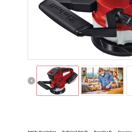
All P
Power
Power