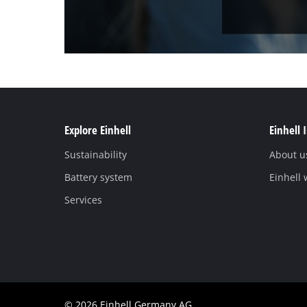
Explore Einhell
Einhell 
Sustainability
About u
Battery system
Einhell
Services
© 2026 Einhell Germany AG