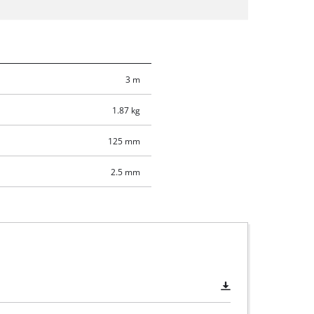
3 m
1.87 kg
125 mm
2.5 mm