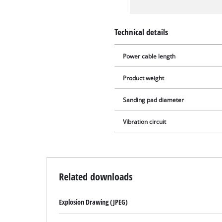
Technical details
Power cable length
Product weight
Sanding pad diameter
Vibration circuit
Related downloads
Explosion Drawing (JPEG)