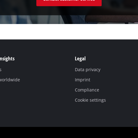
Insights
Legal
s
Data privacy
 worldwide
Imprint
Compliance
Cookie settings