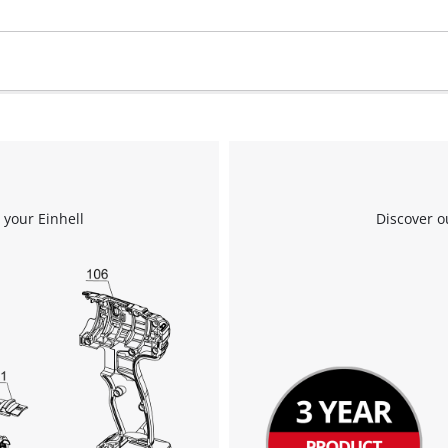
 your Einhell
Discover o