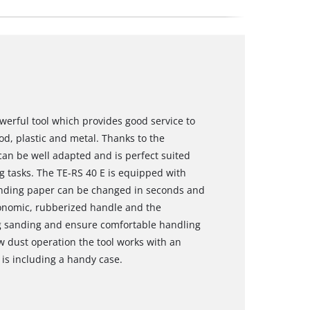
owerful tool which provides good service to
od, plastic and metal. Thanks to the
can be well adapted and is perfect suited
 tasks. The TE-RS 40 E is equipped with
anding paper can be changed in seconds and
gonomic, rubberized handle and the
g sanding and ensure comfortable handling
w dust operation the tool works with an
y is including a handy case.