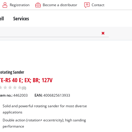
Registration
Become a distributor
Contact
ell
Services
otating Sander
TE-RS 40 E; EX; BR; 127V
(0)
tem no.:
4462003
EAN:
4006825613933
Solid and powerful rotating sander for most diverse
applications
Double action (rotation+ eccentricity); high sanding
performance