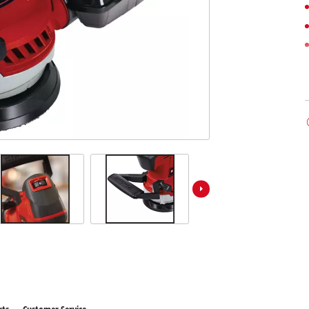
ower X-Change devices
 X-Change Tools
Wet/Dry Vacuum Cleaners
 X-Change Garden Tools
Powerbanks
Polishing Machines