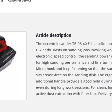
rts
Customer Service
Article description
The eccentric sander TE-RS 40 E is a solid, p
DIY enthusiasts on sanding jobs involving wo
electronic speed control, the sanding power 
for high sanding performance and fine-tuning
Mirco-hook and loop fastening so that the s
sits crease-free on the sanding disk. The er
additional handle provide a good hold durin
even during long work sessions. For clean, lo
active dust extraction with filter box. Deliver