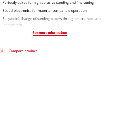
Perfectly suited for high abrasive sanding and fine-tuning
Speed-electronics for material-compatible operation
Easy/quick change of sanding papers through micro-hook and
loop system
See more information
Compare product