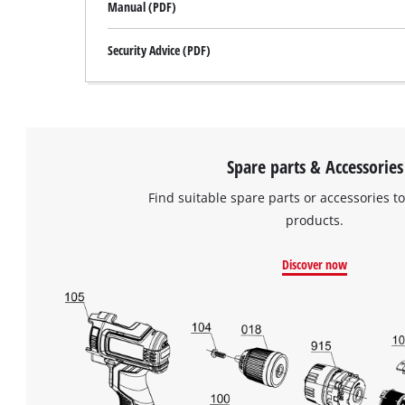
Manual (PDF)
Security Advice (PDF)
Spare parts & Accessories
Find suitable spare parts or accessories to
products.
Discover now