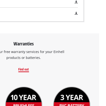
Warranties
ur free warranty services for your Einhell
products or batteries.
Find out