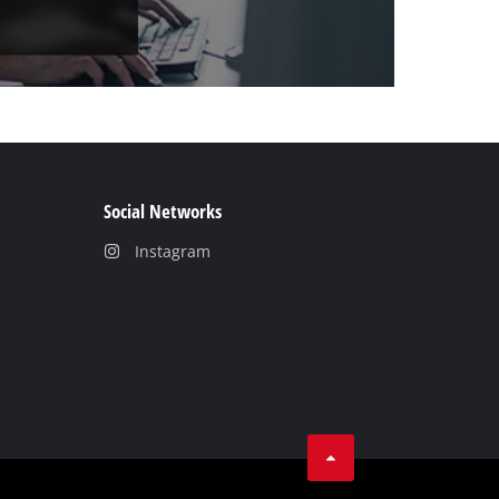
Social Networks
Instagram