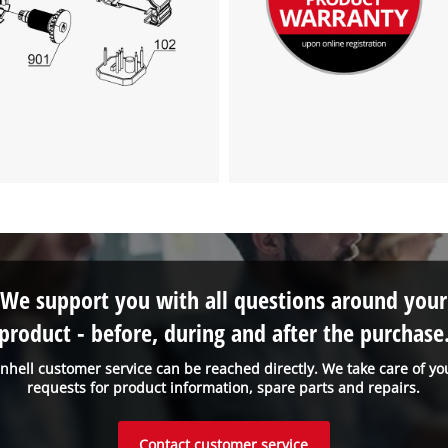
We support you with all questions around your
product - before, during and after the purchase
inhell customer service can be reached directly. We take care of yo
requests for product information, spare parts and repairs.
Contact customer service