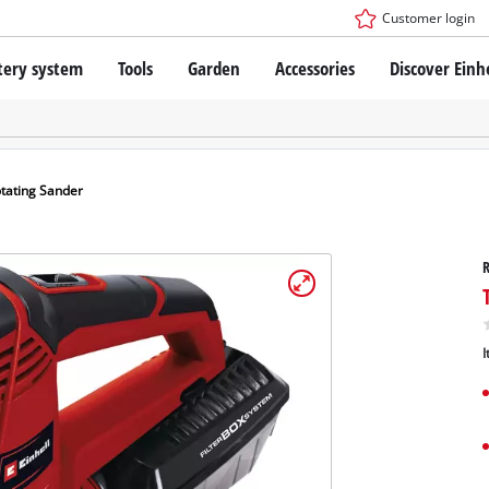
Customer login
tery system
Tools
Garden
Accessories
Discover Einh
ower X-Change Battery system
Cordless Screwdriver
Drillers
Rotary Hammers
ry technology
Angle Grinders
tating Sander
less
Saws
ies: Einhell original vs. replica
Grinders
R
Measuring Tools
Further Tools
 Einhell PROFESSIONAL
I
ROFESSIONAL devices
SSIONAL Tools
Stationary Saws
SSIONAL Garden Tools
Air Compressors
Further Machines