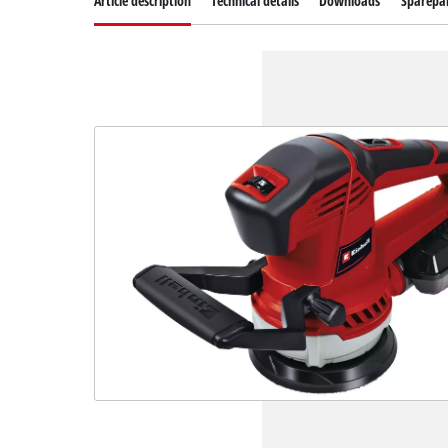
Article description
Technical details
Downloads
Sparepa