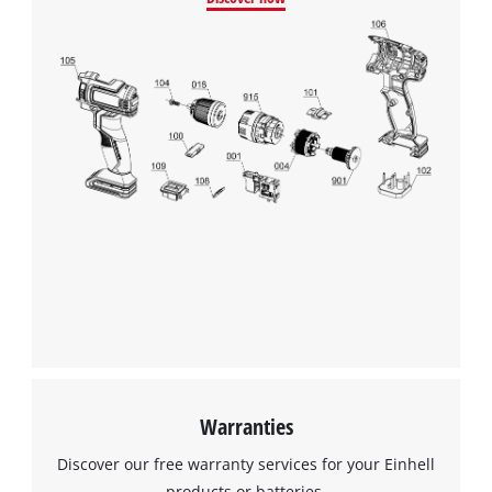
Google Maps service!
This content is not permitted to load due
to trackers that are not disclosed to the
visitor. The website owner needs to setup
the site with their CMP to add this content
to the list of technologies used.
Powered by
Usercentrics Consent
Management Platform
Warranties
Discover our free warranty services for your Einhell
products or batteries.