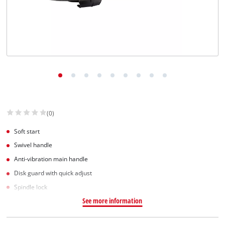
(0)
Soft start
Swivel handle
Anti-vibration main handle
Disk guard with quick adjust
Spindle lock
See more information