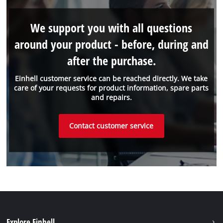
We support you with all questions
around your product - before, during and
after the purchase.
Einhell customer service can be reached directly. We take
care of your requests for product information, spare parts
and repairs.
Contact customer service
Explore Einhell