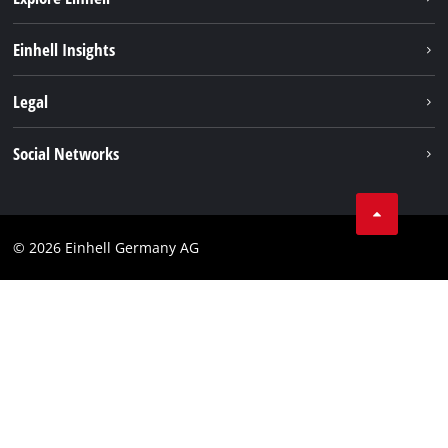
Sustainability
Einhell Insights
Battery system
About us
Legal
Services
Einhell worldwide
Data privacy
Social Networks
Imprint
Instagram
Compliance
© 2026 Einhell Germany AG