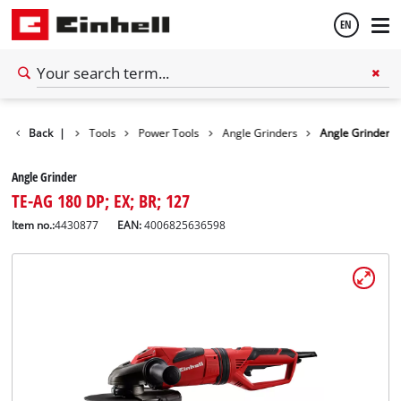
EN
English
Back
|
Tools
Power Tools
Angle Grinders
Angle Grinder
Español
Angle Grinder
TE-AG 180 DP; EX; BR; 127
Item no.:
4430877
EAN:
4006825636598