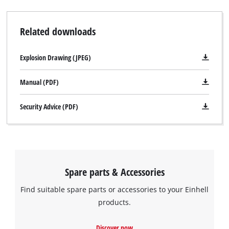
and speedy operation. A cable clip for securing the wound-up
cable with just a twist of the hand keeps the TE-AG 230 neat
Related downloads
and safe when stored away. The TE-AG 230 is supplied with a
face spanner but comes without a cutting wheel.
Explosion Drawing (JPEG)
Manual (PDF)
Security Advice (PDF)
Spare parts & Accessories
Find suitable spare parts or accessories to your Einhell
products.
We need your consent to load the
Discover now