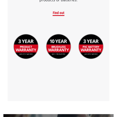
Find out