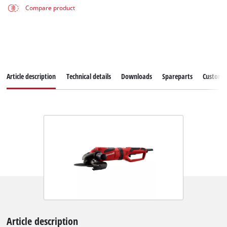
Compare product
Article description
Technical details
Downloads
Spareparts
Customer
Article description