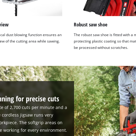
view
Robust saw shoe
ical dust blowing function ensures an
The robust saw shoe is fitted with a 
ew of the cutting area while sawing.
protecting plastic coating so that ma
be processed without scratches.
ning for precise cuts
te of 2,700 cuts per minute and a
e cordless jigsaw runs very
orkpiece. The softgrip areas on
e working for every environment.