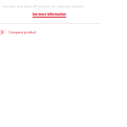
Includes dust blow-off function for optimum visibility
See more information
Compare product