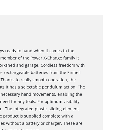
ways ready to hand when it comes to the
 a member of the Power X-Change family it
, workshed and garage. Cordless freedom with
e rechargeable batteries from the Einhell
 Thanks to really smooth operation, the
cuts it has a selectable pendulum action. The
unnecessary hand movements, enabling the
eed for any tools. For optimum visibility
on. The integrated plastic sliding element
he product is supplied complete with a
es without a battery or charger. These are