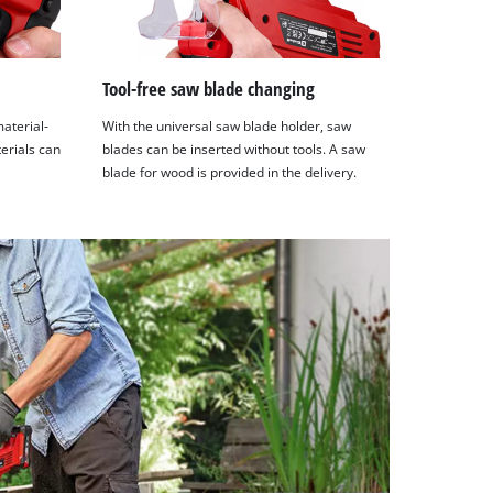
Tool-free saw blade changing
material-
With the universal saw blade holder, saw
terials can
blades can be inserted without tools. A saw
blade for wood is provided in the delivery.