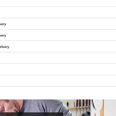
ivery
ivery
elivery
We need your consent to load the
Google Maps service!
This content is not permitted to load due
to trackers that are not disclosed to the