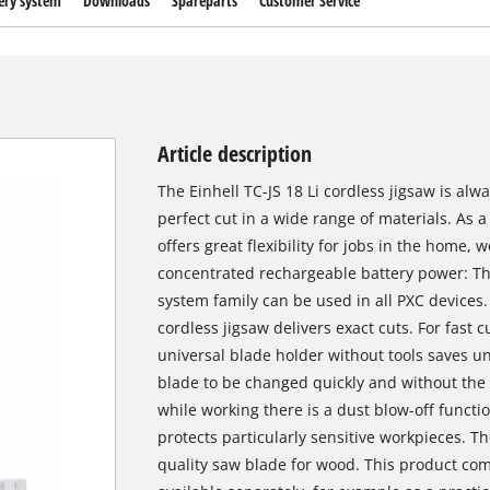
ery system
Downloads
Spareparts
Customer Service
Article description
The Einhell TC-JS 18 Li cordless jigsaw is al
perfect cut in a wide range of materials. As
offers great flexibility for jobs in the home
concentrated rechargeable battery power: Th
system family can be used in all PXC devices.
cordless jigsaw delivers exact cuts. For fast 
universal blade holder without tools saves 
blade to be changed quickly and without the n
while working there is a dust blow-off functi
protects particularly sensitive workpieces. T
quality saw blade for wood. This product com