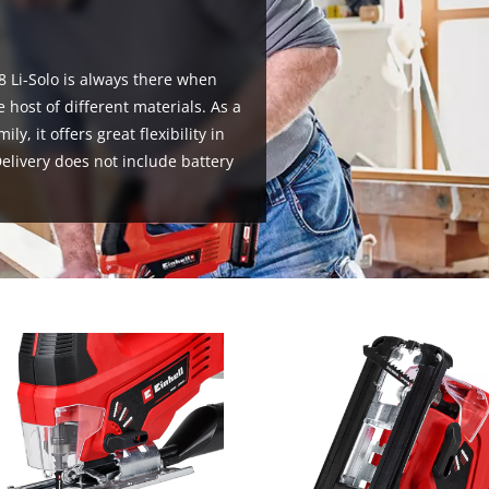
visitor. The website owner needs to setup
the site with their CMP to add this content
to the list of technologies used.
8 Li-Solo is always there when
Powered by
Usercentrics Consent
 host of different materials. As a
Management Platform
, it offers great flexibility in
livery does not include battery