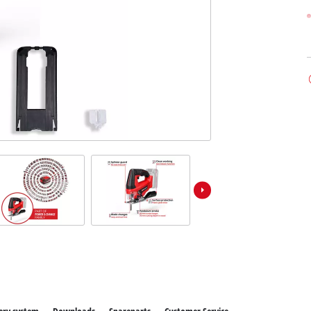
ower X-Change devices
 X-Change Tools
Wet/Dry Vacuum Cleaners
 X-Change Garden Tools
Powerbanks
Polishing Machines