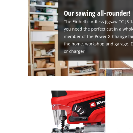
Our sawing all-rounder!
The Einhell cordless jigsaw TC-JS 1
you need the perfect cut in a whole
member of the Power X-Change family
the home, workshop and garage. De
or charger