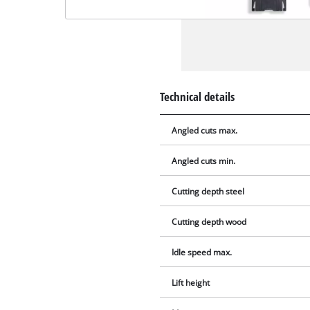
Technical details
Angled cuts max.
Angled cuts min.
Cutting depth steel
Cutting depth wood
Idle speed max.
Lift height