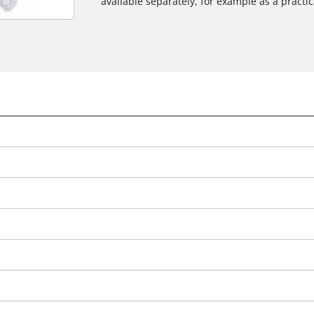
available separately, for example as a practica