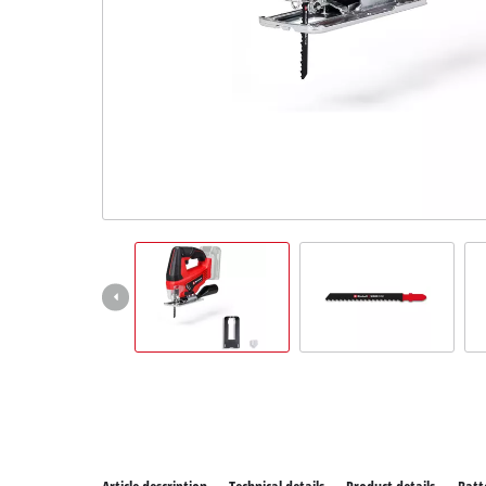
All P
Power
Power