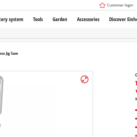
Customer login
tery system
Tools
Garden
Accessories
Discover Einh
ower X-Change Battery system
Cordless Screwdriver
Drillers
Rotary Hammers
ry technology
Angle Grinders
ess Jig Saw
less
Saws
ies: Einhell original vs. replica
Grinders
C
Measuring Tools
Further Tools
 Einhell PROFESSIONAL
I
ROFESSIONAL devices
SSIONAL Tools
Stationary Saws
SSIONAL Garden Tools
Air Compressors
Further Machines