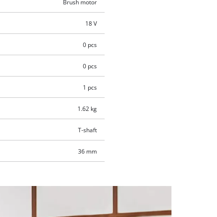
Brush motor
18 V
0 pcs
0 pcs
1 pcs
1.62 kg
T-shaft
36 mm