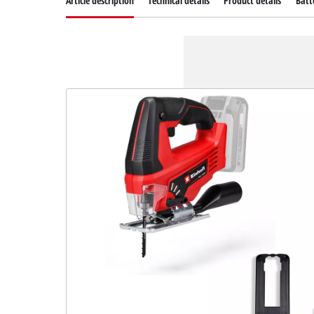
Article description
Technical details
Product details
Batt