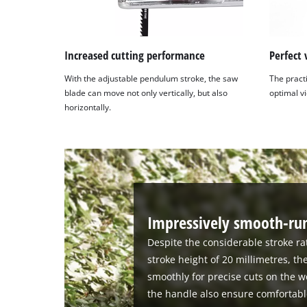
Increased cutting performance
Perfect 
With the adjustable pendulum stroke, the saw
The pract
blade can move not only vertically, but also
optimal vi
horizontally.
Impressively smooth-run
Despite the considerable stroke ra
stroke height of 20 millimetres, th
smoothly for precise cuts on the w
the handle also ensure comfortabl