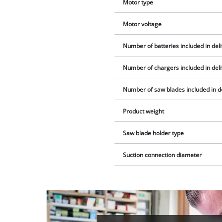
Motor type
Motor voltage
Number of batteries included in del
Number of chargers included in del
Number of saw blades included in d
Product weight
Saw blade holder type
Suction connection diameter