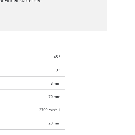
l Einhell starter set.
45 °
0 °
8 mm
70 mm
2700 min^-1
20 mm