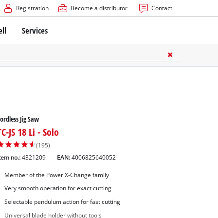
Registration
Become a distributor
Contact
ell
Services
ordless Jig Saw
TC-JS 18 Li - Solo
(195)
tem no.:
4321209
EAN:
4006825640052
Member of the Power X-Change family
Very smooth operation for exact cutting
Selectable pendulum action for fast cutting
Universal blade holder without tools