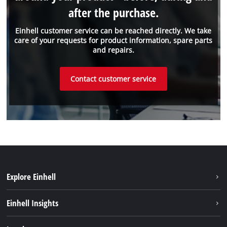
after the purchase.
Einhell customer service can be reached directly. We take
care of your requests for product information, spare parts
and repairs.
Contact customer service
Explore Einhell
Sustainability
Einhell Insights
Battery system
About us