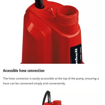
Accessible hose connection
The hose connector is easily accessible at the top of the pump, ensuring a
hose can be connected simply and conveniently.