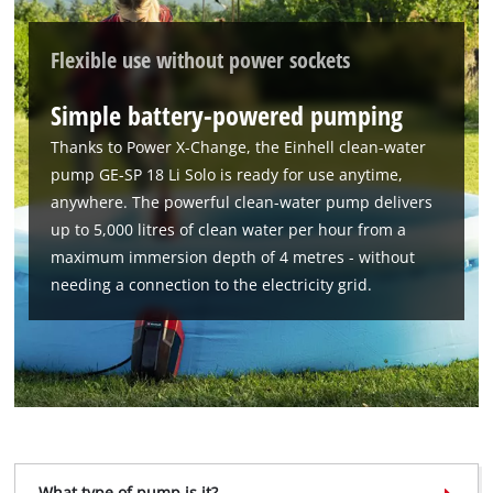
Powered by
Usercentrics Consent
Flexible use without power sockets
Management Platform
Simple battery-powered pumping
Thanks to Power X-Change, the Einhell clean-water
pump GE-SP 18 Li Solo is ready for use anytime,
anywhere. The powerful clean-water pump delivers
up to 5,000 litres of clean water per hour from a
maximum immersion depth of 4 metres - without
needing a connection to the electricity grid.
What type of pump is it?