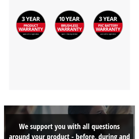
We support you with all questions
around your product - before, during and