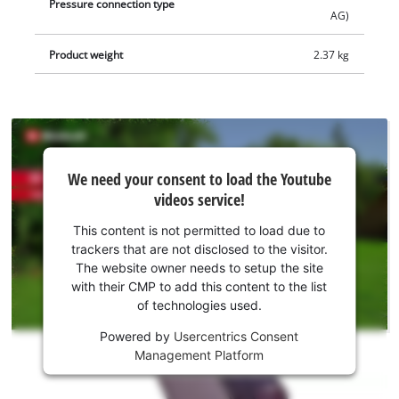
Pressure connection type
AG)
Product weight
2.37 kg
We
We need your consent to load the Youtube
need
videos service!
your
consent
This content is not permitted to load due to
to load
trackers that are not disclosed to the visitor.
the
The website owner needs to setup the site
Youtube
with their CMP to add this content to the list
of technologies used.
service!
Powered by
Usercentrics Consent
This
Management Platform
content
is
not