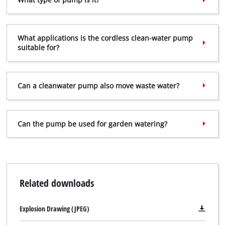
What applications is the cordless clean-water pump
suitable for?
Can a clean­water pump also move waste water?
Can the pump be used for garden watering?
Related downloads
Explosion Drawing (JPEG)