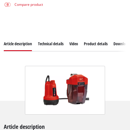
Compare product
Article description
Technical details
Video
Product details
Download
Article description