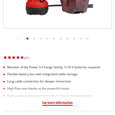
(41)
Member of the Power X-Change family; 1x18 V batteries required
Flexible battery box with integrated cable storage
Long cable connection for deeper immersion
High flow rate thanks to the powerful motor
High-quality pump housing made of impact-resistant plastic
See more information