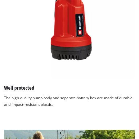
Well protected
We need your consent to load the
The high-quality pump body and separate battery box are made of durable
Google Maps service!
and impact-resistant plastic.
This content is not permitted to load due
to trackers that are not disclosed to the
visitor. The website owner needs to setup
the site with their CMP to add this content
to the list of technologies used.