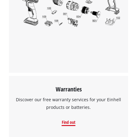
Warranties
Discover our free warranty services for your Einhell
products or batteries.
Find out