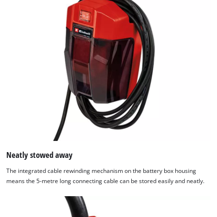
with
their
CMP
to
add
this
content
to
the
list
of
technologies
used.
Powered
Neatly stowed away
by
Usercentrics
The integrated cable rewinding mechanism on the battery box housing
Consent
means the 5-metre long connecting cable can be stored easily and neatly.
Management
Platform