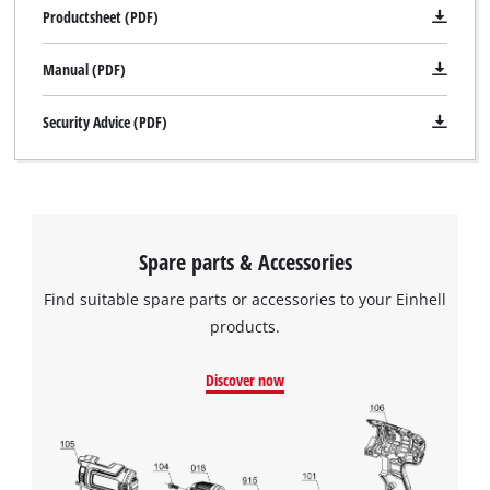
Productsheet (PDF)
Manual (PDF)
Security Advice (PDF)
Spare parts & Accessories
Find suitable spare parts or accessories to your Einhell
products.
Discover now