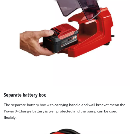
permitted
to
load
due
to
trackers
that
are
not
disclosed
to
the
visitor.
The
website
Separate battery box
owner
The separate battery box with carrying handle and wall bracket mean the
needs
Power X-Change battery is well protected and the pump can be used
to
flexibly.
setup
the
site