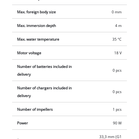
convenient starter set.
Max. foreign body size
0 mm
Max. immersion depth
4 m
Max. water temperature
35 °C
Motor voltage
18 V
Number of batteries included in
0 pcs
delivery
Number of chargers included in
0 pcs
delivery
Number of impellers
1 pcs
Power
90 W
33,3 mm (G1