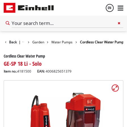
EN
English
Back
|
Garden
Water Pumps
Cordless Clear Water Pump
Español
Cordless Clear Water Pump
GE-SP 18 Li - Solo
Item no.:
4181500
EAN:
4006825651379