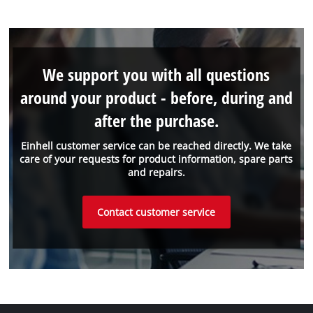
We support you with all questions
around your product - before, during and
after the purchase.
Einhell customer service can be reached directly. We take
care of your requests for product information, spare parts
and repairs.
Contact customer service