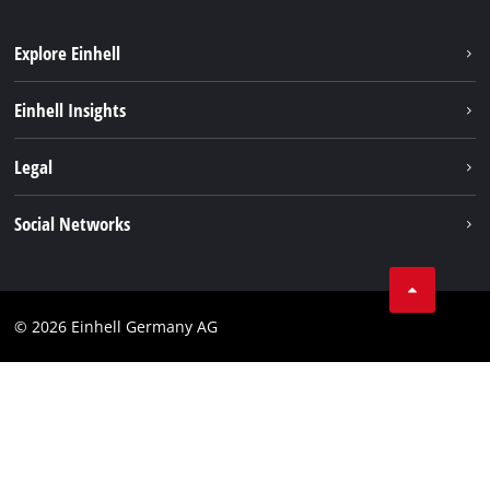
Explore Einhell
Sustainability
Einhell Insights
Battery system
About us
Legal
Services
Einhell worldwide
Data privacy
Social Networks
Imprint
Instagram
Compliance
© 2026 Einhell Germany AG