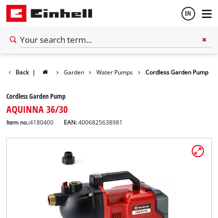
EN
English
Back
|
Garden
Water Pumps
Cordless Garden Pump
Español
Cordless Garden Pump
AQUINNA 36/30
Item no.:
4180400
EAN:
4006825638981