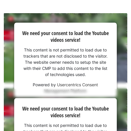
We
We need your consent to load the Youtube
need
videos service!
your
consent
This content is not permitted to load due to
to load
trackers that are not disclosed to the visitor.
the
The website owner needs to setup the site
Youtube
with their CMP to add this content to the list
of technologies used.
service!
Powered by
Usercentrics Consent
This
Management Platform
content
is
We
not
We need your consent to load the Youtube
need
permitted
videos service!
to
your
load
consent
This content is not permitted to load due to
due
to load