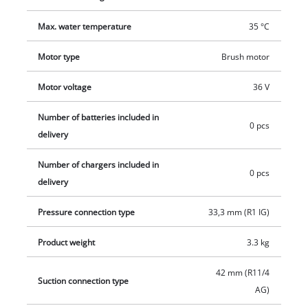
safeguards the motor against overheating damage. Thanks to
Max. water temperature
35 °C
the practical carrying handle, the cordless garden pump can
be easily transported to any desired location. Supplied
Motor type
Brush motor
without battery and charger. These are available separately,
for example as a practical Einhell starter set.
Motor voltage
36 V
Number of batteries included in
0 pcs
delivery
Number of chargers included in
0 pcs
delivery
Pressure connection type
33,3 mm (R1 IG)
Product weight
3.3 kg
42 mm (R11/4
Suction connection type
AG)