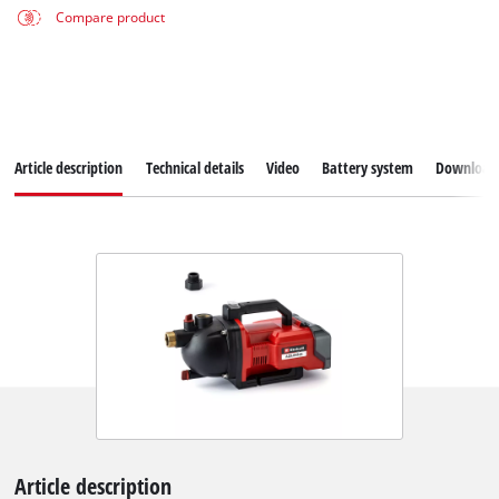
Compare product
Article description
Technical details
Video
Battery system
Download
Article description