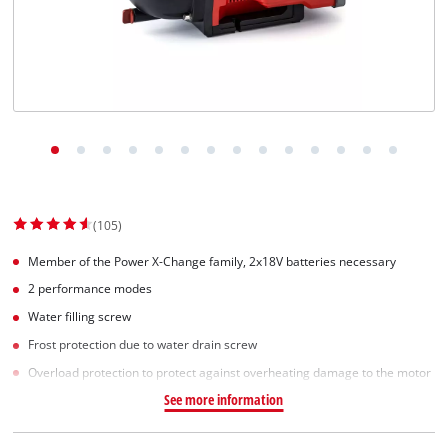
(105)
Member of the Power X-Change family, 2x18V batteries necessary
2 performance modes
Water filling screw
Frost protection due to water drain screw
Overload protection to protect against overheating damage to the motor
See more information