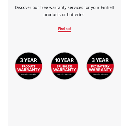
Discover our free warranty services for your Einhell
products or batteries.
Find out