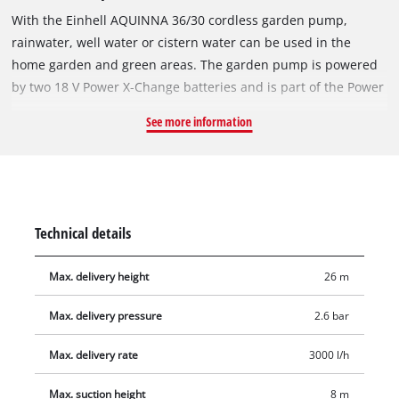
With the Einhell AQUINNA 36/30 cordless garden pump,
rainwater, well water or cistern water can be used in the
home garden and green areas. The garden pump is powered
by two 18 V Power X-Change batteries and is part of the Power
X-Change system, in which batteries, chargers and devices
See more information
used in workshop and garden tools within the system range
are mutually compatible. Two performance modes allow a
choice between an operating mode designed for extended
battery runtime through reduced energy consumption and a
mode providing maximum suction performance. With a
Technical details
delivery head of up to 26 metres, a suction height of up to 8
metres and a maximum flow rate of 3,000 litres per hour, the
Max. delivery height
26 m
AQUINNA cordless garden pump also delivers strong
performance figures. The suction-side connection measures
Max. delivery pressure
2.6 bar
42 mm (1 1/4" male thread) and the pressure-side connection
33.3 mm (R1 female thread). A water filling screw and a water
Max. delivery rate
3000 l/h
drain screw for frost protection are provided, allowing safe
Max. suction height
8 m
storage during the cold season. The overload protection