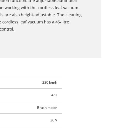
tion function, the adjustable additional
ke working with the cordless leaf vacuum
ls are also height-adjustable. The cleaning
 cordless leaf vacuum has a 45-litre
control.
230 km/h
45 l
Brush motor
36 V