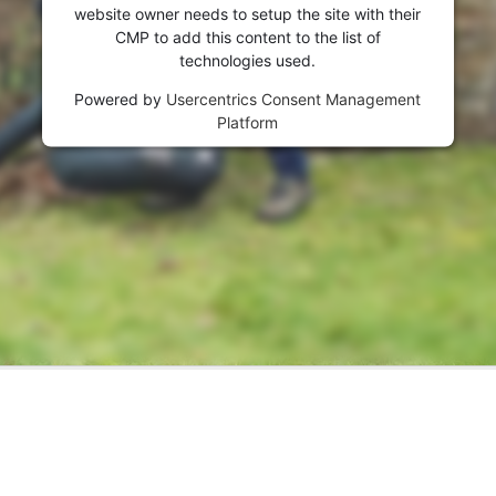
website owner needs to setup the site with their
CMP to add this content to the list of
technologies used.
Powered by
Usercentrics Consent Management
Platform