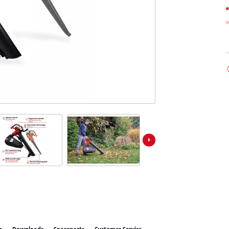
ower X-Change devices
 X-Change Tools
Wet/Dry Vacuum Cleaners
 X-Change Garden Tools
Powerbanks
Polishing Machines