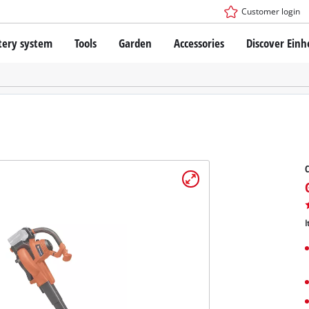
Customer login
tery system
Tools
Garden
Accessories
Discover Einh
ower X-Change Battery system
Cordless Screwdriver
Drillers
Rotary Hammers
ry technology
Angle Grinders
less
Saws
ies: Einhell original vs. replica
Grinders
C
Measuring Tools
Further Tools
 Einhell PROFESSIONAL
I
ROFESSIONAL devices
SSIONAL Tools
Stationary Saws
SSIONAL Garden Tools
Air Compressors
Further Machines