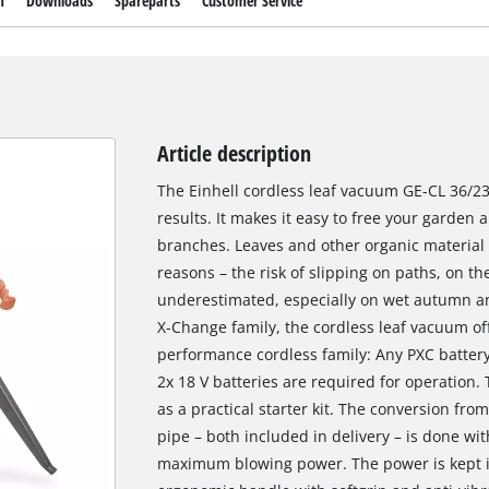
m
Downloads
Spareparts
Customer Service
Article description
The Einhell cordless leaf vacuum GE-CL 36/230
results. It makes it easy to free your garden 
branches. Leaves and other organic material 
reasons – the risk of slipping on paths, on th
underestimated, especially on wet autumn a
X-Change family, the cordless leaf vacuum offe
performance cordless family: Any PXC batter
2x 18 V batteries are required for operation.
as a practical starter kit. The conversion fr
pipe – both included in delivery – is done wit
maximum blowing power. The power is kept in