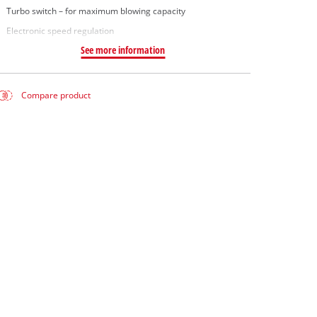
Turbo switch – for maximum blowing capacity
Electronic speed regulation
See more information
Compare product