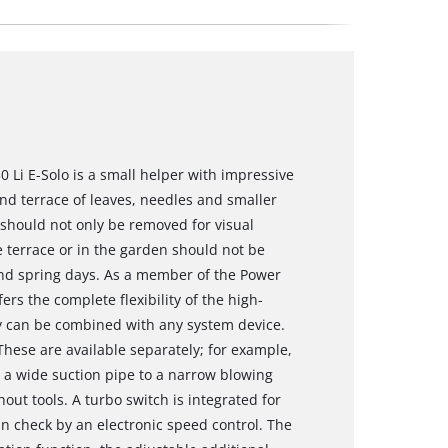
 Li E-Solo is a small helper with impressive
and terrace of leaves, needles and smaller
should not only be removed for visual
e terrace or in the garden should not be
nd spring days. As a member of the Power
rs the complete flexibility of the high-
y can be combined with any system device.
 These are available separately; for example,
om a wide suction pipe to a narrow blowing
hout tools. A turbo switch is integrated for
 check by an electronic speed control. The