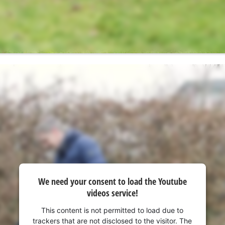
We need your consent to load the Youtube
videos service!
This content is not permitted to load due to
trackers that are not disclosed to the visitor. The