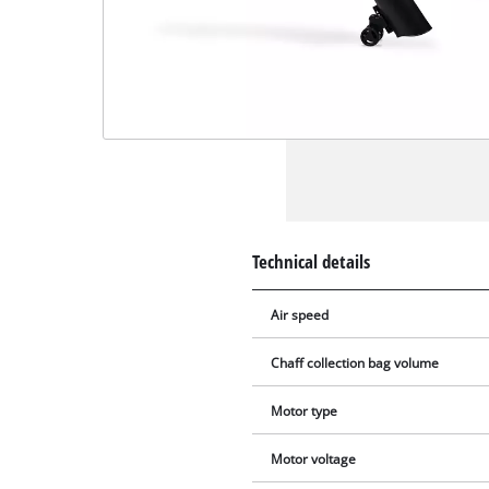
Technical details
Air speed
Chaff collection bag volume
Motor type
Motor voltage