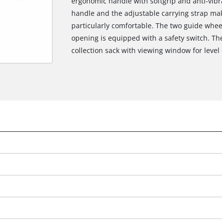
ergonomic handle with softgrip and anti-vibra
handle and the adjustable carrying strap ma
particularly comfortable. The two guide whee
opening is equipped with a safety switch. The
collection sack with viewing window for level 