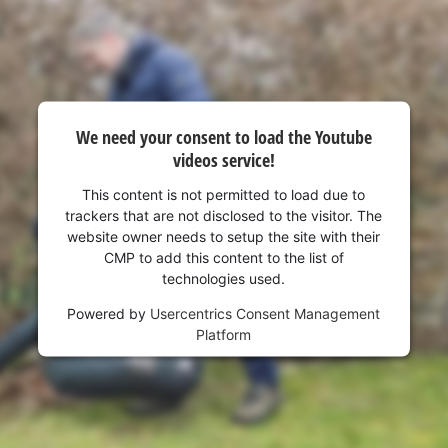
visitor. The website owner needs to setup
the site with their CMP to add this content
to the list of technologies used.
Powered by
Usercentrics Consent
Management Platform
We need your consent to load the Youtube
videos service!
This content is not permitted to load due to
trackers that are not disclosed to the visitor. The
website owner needs to setup the site with their
CMP to add this content to the list of
technologies used.
Powered by
Usercentrics Consent Management
Platform