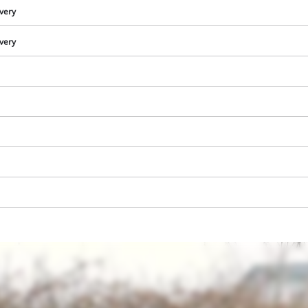
ivery
ivery
We need your consent to load the
Google Maps service!
This content is not permitted to load due
to trackers that are not disclosed to the