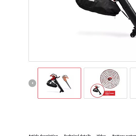
All P
Power
Power