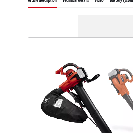
Article description
Technical details
Video
Battery syste