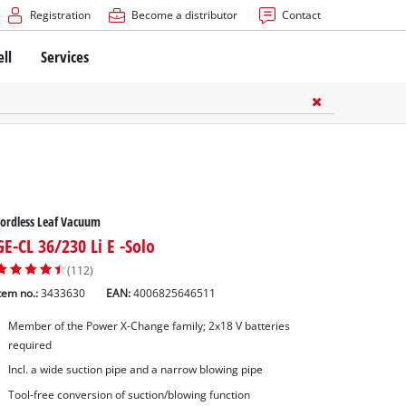
Registration
Become a distributor
Contact
ell
Services
ordless Leaf Vacuum
GE-CL 36/230 Li E -Solo
(112)
tem no.:
3433630
EAN:
4006825646511
Member of the Power X-Change family; 2x18 V batteries
required
Incl. a wide suction pipe and a narrow blowing pipe
Tool-free conversion of suction/blowing function