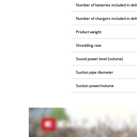
Number of batteries included in del
Number of chargers included in del
Product weight
Shredding rate
Sound power level (volume)
Suction pipe diameter
Suction power/volume
We
need