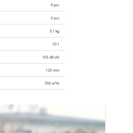
0 pcs
0 pcs
3.1 kg
10:1
103 dB (A)
120 mm
700 m³/h