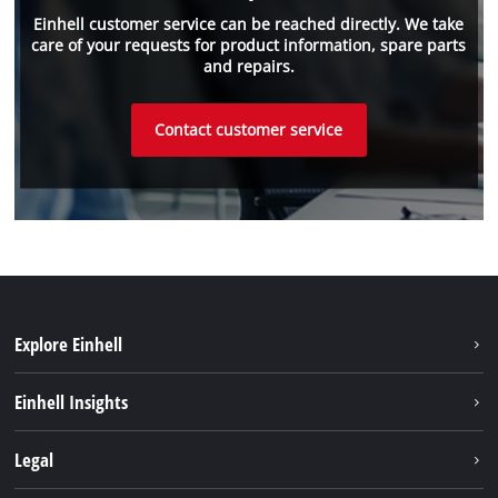
Einhell customer service can be reached directly. We take
care of your requests for product information, spare parts
and repairs.
Contact customer service
Explore Einhell
Sustainability
Einhell Insights
Battery system
About us
Legal
Services
Einhell worldwide