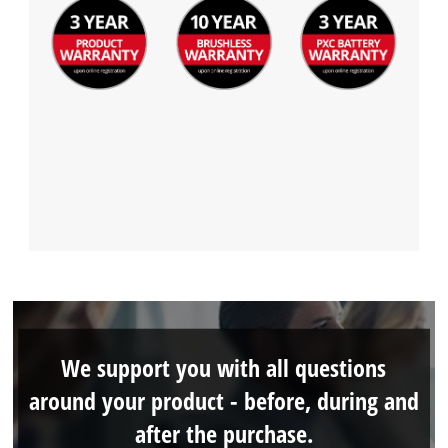
We support you with all questions
around your product - before, during and
after the purchase.