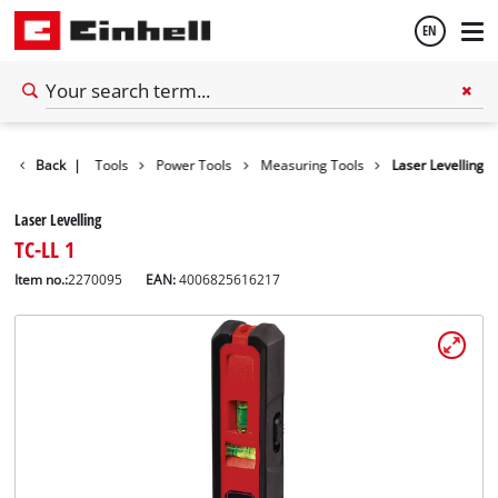
EN
English
Back
|
Tools
Power Tools
Measuring Tools
Laser Levelling
Español
Laser Levelling
TC-LL 1
Item no.:
2270095
EAN:
4006825616217