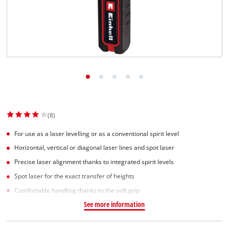
(8)
For use as a laser levelling or as a conventional spirit level
Horizontal, vertical or diagonal laser lines and spot laser
Precise laser alignment thanks to integrated spirit levels
Spot laser for the exact transfer of heights
Comfortable handling thanks to the soft grip
See more information