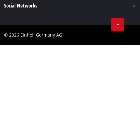
Data privacy
Social Networks
Imprint
Instagram
Compliance
© 2026 Einhell Germany AG