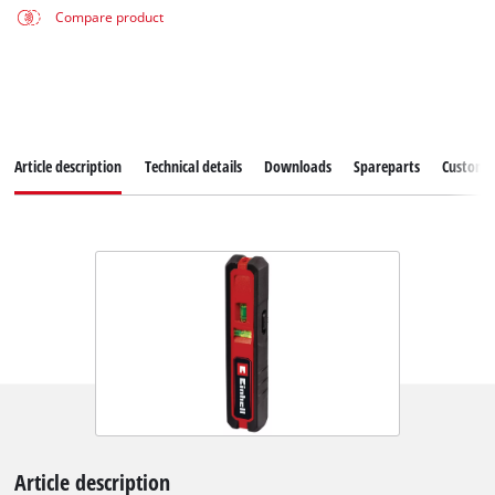
Compare product
Article description
Technical details
Downloads
Spareparts
Customer
Article description