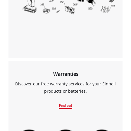
Warranties
Discover our free warranty services for your Einhell
products or batteries.
Find out