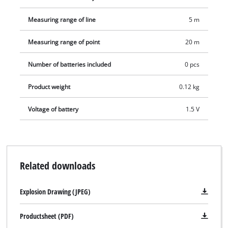
Measuring range of line
5 m
Measuring range of point
20 m
Number of batteries included
0 pcs
Product weight
0.12 kg
Voltage of battery
1.5 V
Related downloads
Explosion Drawing (JPEG)
Productsheet (PDF)