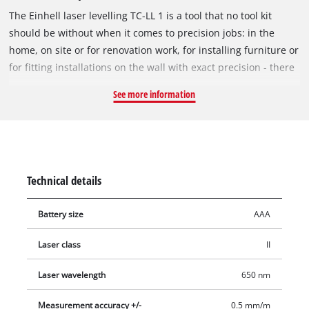
The Einhell laser levelling TC-LL 1 is a tool that no tool kit
should be without when it comes to precision jobs: in the
home, on site or for renovation work, for installing furniture or
for fitting installations on the wall with exact precision - there
is no end to the potential uses. The laser levelling has a work
See more information
range of five meters, can also be used as a conventional spirit
level and offers high accuracy with a deviation of just 0.5
millimeters per meter. It therefore allows exact laser points to
be marked, as well as precise lines. The laser levelling makes
it easy to project installation lines, either horizontally,
Technical details
vertically or diagonally, with the help of the flexible wall
bracket. For precise laser alignment there are integrated spirit
Battery size
AAA
levels. In addition, the spot laser offers exact transfer of
heights in rooms. Comfortable and user-friendly operation is
Laser class
II
ensured by the soft grip and flexible wall bracket which are
included among the features of the Einhell laser levelling TC-
Laser wavelength
650 nm
LL 1.
Measurement accuracy +/-
0.5 mm/m